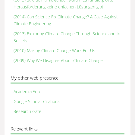
Herausforderung keine enfachen Lösungen gibt
(2014) Can Science Fix Climate Change? A Case Against
Climate Engineering
(2013) Exploring Climate Change Through Science and In
Society
(2010) Making Climate Change Work For Us
(2009) Why We Disagree About Climate Change
My other web presence
Academia.Edu
Google Scholar Citations
Research Gate
Relevant links