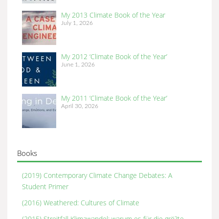
My 2013 Climate Book of the Year
July 1, 2026
My 2012 ‘Climate Book of the Year’
June 1, 2026
My 2011 ‘Climate Book of the Year’
April 30, 2026
Books
(2019) Contemporary Climate Change Debates: A
Student Primer
(2016) Weathered: Cultures of Climate
(2015) Streitfall Klimawandel: warum es für die grö?te