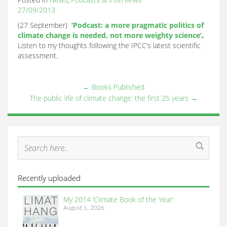
27/09/2013
(27 September)
‘Podcast: a more pragmatic politics of
climate change is needed, not more weighty science’
.
Listen to my thoughts following the IPCC’s latest scientific
assessment.
←
Books Published
The public life of climate change: the first 25 years
→
Recently uploaded
My 2014 ‘Climate Book of the Year’
August 1, 2026