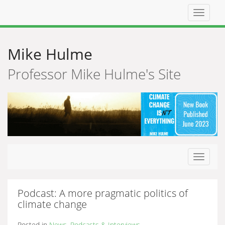
Top
navigat
Mike Hulme
Professor Mike Hulme's Site
Toggle
navigat
Podcast: A more pragmatic politics of
climate change
Posted in
News
,
Podcasts & Interviews