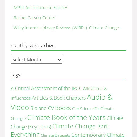
MPhil Anthropocene Studies
Rachel Carson Center
Wiley Interdisciplinary Reviews (WIREs): Climate Change
monthly site’s archive
monthly
site’s
archive
Tags
A Critical Assessment of the IPCC
Affiliations &
Audio &
Articles & Book Chapters
Influences
Video
Books
Bio and CV
Can Science Fix Climate
Climate Book of the Years
Climate
Change?
Climate Change Isn’t
Change (Key Ideas)
Everything
Contemporary Climate
Climate Datasets