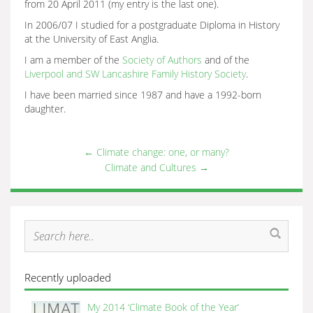
from 20 April 2011 (my entry is the last one).
In 2006/07 I studied for a postgraduate Diploma in History
at the University of East Anglia.
I am a member of the
Society of Authors
and of the
Liverpool and SW Lancashire Family History Society
.
I have been married since 1987 and have a 1992-born
daughter.
←
Climate change: one, or many?
Climate and Cultures
→
Recently uploaded
My 2014 ‘Climate Book of the Year’