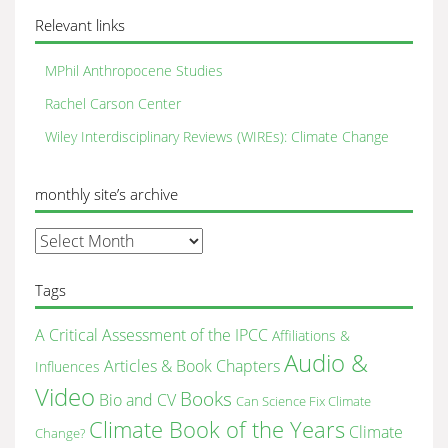
Relevant links
MPhil Anthropocene Studies
Rachel Carson Center
Wiley Interdisciplinary Reviews (WIREs): Climate Change
monthly site’s archive
monthly
site’s
archive
Tags
A Critical Assessment of the IPCC
Affiliations &
Audio &
Articles & Book Chapters
Influences
Video
Books
Bio and CV
Can Science Fix Climate
Climate Book of the Years
Climate
Change?