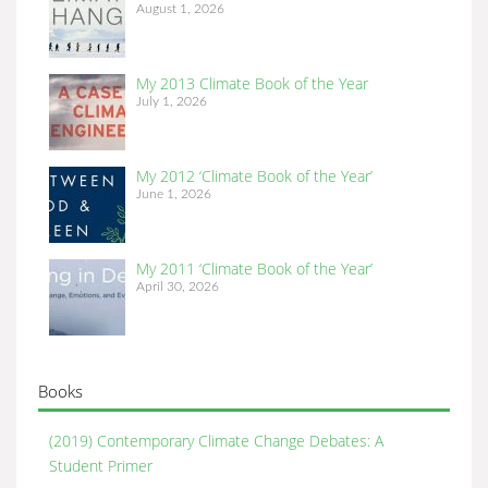
August 1, 2026
My 2013 Climate Book of the Year
July 1, 2026
My 2012 ‘Climate Book of the Year’
June 1, 2026
My 2011 ‘Climate Book of the Year’
April 30, 2026
Books
(2019) Contemporary Climate Change Debates: A
Student Primer