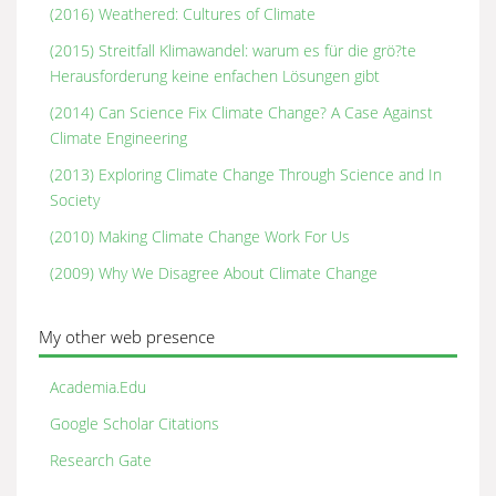
(2016) Weathered: Cultures of Climate
(2015) Streitfall Klimawandel: warum es für die grö?te
Herausforderung keine enfachen Lösungen gibt
(2014) Can Science Fix Climate Change? A Case Against
Climate Engineering
(2013) Exploring Climate Change Through Science and In
Society
(2010) Making Climate Change Work For Us
(2009) Why We Disagree About Climate Change
My other web presence
Academia.Edu
Google Scholar Citations
Research Gate