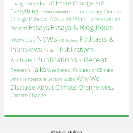
Climate Change Isn’t
Change (Key Ideas)
Everything
Contemporary Climate
Climate Datasets
Change Debates: A Student Primer
Current
Current
Essays & Blog Posts
Essays
Projects
News
Podcasts &
Interviews
PhD Students
Interviews
Publications -
Previous
Publications - Recent
Archived
Talks
Research
Weathered: Cultures of Climate
Why We
When Temperature Became Global
Disagree About Climate Change
WIREs
Climate Change
© Mike Hulme