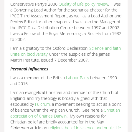
Conservative Party’s 2006
Quality of Life policy review
. I was
a Convening Lead Author for the scenarios chapter for the
IPCC Third Assessment Report, as well as a Lead Author and
Review Editor for other chapters. I was also the Manager of
the IPCC Data Distribution Centre between 1997 and 2002.
I was a Fellow of the Royal Meteorological Society from 1982
to 2002.
I am a signatory to the Oxford Declaration
‘Science and faith
unite on biodiversity’
under the auspicies of the James
Martin Institute, issued 7 December 2007.
Personal Influences
I was a member of the British
Labour Party
between 1990
and 2016.
I am an evangelical Christian and member of the Church of
England, and my theology is broadly aligned with that
espoused by
Fulcrum
, a movement seeking to act as a point
of balance within the Anglican Church. See here a
Christian
appreciation of Charles Darwin
. My own reasons for
Christian belief are briefly accounted for in the
New
Statesman
article on
religious belief in science and public life