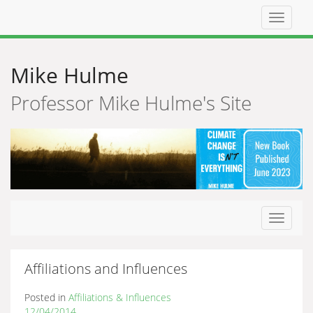
Top
navigat
Mike Hulme
Professor Mike Hulme's Site
Toggle
navigat
Affiliations and Influences
Posted in
Affiliations & Influences
12/04/2014