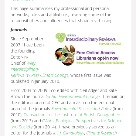
This page summarises my professional and personal
networks, roles and affiliations, revealing some of the
responsibilities and influences that shape my thinking.
Journals
Since September
2007 I have been
the founding
Editor-in-
Chief of
Wiley
Interdisciplinary
Reviews (WIREs) Climate Change
, whose first issue was
published in January 2010.
From 2003 to 2009 I co-edited with Neil Adger and Kate
Brown the journal
Global Environmental
Change
. I remain on
the editorial board of GEC and am also on the editorial
board of the journals
Environmental Science and Policy
(from
2010),
Transactions of the Institute of British Geographers
(from 2013) and
GAIA – Ecological Perspectives for Science
and Society
(from 2014). I have previously served as an
editor for the journals
Int. J. Climatology
,
Climate Research,