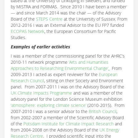
based at the University of Linkoping in Sweden, and funded
by MISTRA and FORMAS. Since 2010 I have been a member
— and since March 2014 was the chair — of the Advisory
Board of the
STEPS Centre
at the University of Sussex. From
2012-2016 I was an External Advisor to the EU FP7 funded
ECOPAS Network
, the European Consortium for Pacific
Studies.
Examples of earlier activities
I was a member of the commissioning panel for the AHRC’s
2010-11 network programme
‘
Arts and Humanities
Approaches to Researching Environmental Change’
.
From
2009-2013 I acted as expert reviewer for the
European
Research Council
, sitting on their Society and Environment
panel. From 2007-2011 I was on the Advisory Board of the
UK Climate Impacts Programme
and was a member of the
advisory panel for the London Science Museum exhibition
‘atmosphere: exploring climate science’
(2010-2015). From
2007-2010 I was a senior advisor to the
British Council
,
from 2002-2007 a member of the Scientific Advisory Board
of the
Potsdam Institute for Climate Impact Research
and
from 2004-2008 on the Advisory Board of the
UK Energy
Research Centre
. I provided scientific input into the