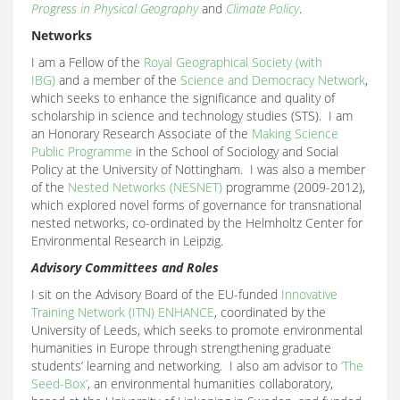
Progress in Physical Geography
and
Climate Policy
.
Networks
I am a Fellow of the
Royal Geographical Society (with
IBG)
and a member of the
Science and Democracy Network
,
which seeks to enhance the significance and quality of
scholarship in science and technology studies (STS). I am
an Honorary Research Associate of the
Making Science
Public Programme
in the School of Sociology and Social
Policy at the University of Nottingham. I was also a member
of the
Nested Networks (NESNET)
programme (2009-2012),
which explored novel forms of governance for transnational
nested networks, co-ordinated by the Helmholtz Center for
Environmental Research in Leipzig.
Advisory Committees and Roles
I sit on the Advisory Board of the EU-funded
Innovative
Training Network (ITN) ENHANCE
, coordinated by the
University of Leeds, which seeks to promote environmental
humanities in Europe through strengthening graduate
students’ learning and networking. I also am advisor to
‘The
Seed-Box’
, an environmental humanities collaboratory,