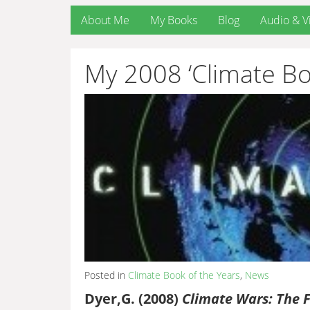
About Me
My Books
Blog
Audio & V
My 2008 ‘Climate Bo
Posted in
Climate Book of the Years
,
News
Dyer,G. (2008)
Climate Wars: The F