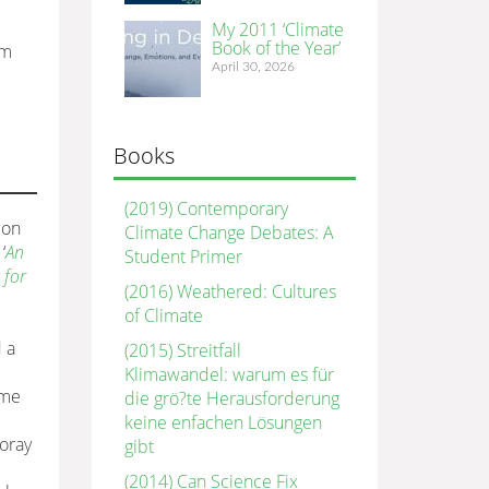
My 2011 ‘Climate
Book of the Year’
om
April 30, 2026
c
Books
(2019) Contemporary
ion
Climate Change Debates: A
‘
An
Student Primer
 for
(2016) Weathered: Cultures
of Climate
 a
(2015) Streitfall
Klimawandel: warum es für
ime
die grö?te Herausforderung
keine enfachen Lösungen
foray
gibt
(2014) Can Science Fix