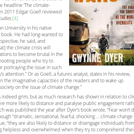
e headline ‘The climate-
d in 2011 Edgar Goell reviewed
tudies
.
[4]
n University in his native
s book. He had long-wanted to
spective, he said, and
t] the climate crisis will
tions to become brutal in the
shooting people who try to
or portraying the issue in such
s attention.” Or as Goell, a futures analyst, states in his review,
en the imaginative capacities of the readers and to wake up
 society on the issue of climate change.”
is indeed grim, but as much research has shown in relation to cl
are more likely to distance and paralyse public engagement rath
ich was published the year after Dyer’s book wrote, “Fear won’t 
ough “dramatic, sensational, fearful, shocking … climate change
e, “they are also likely to distance or disengage individuals fro
ing helpless and overwhelmed when they try to comprehend thei