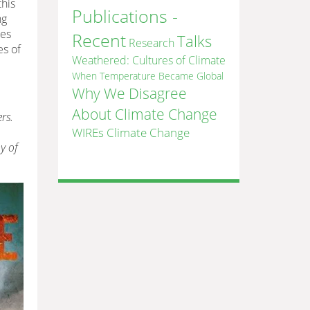
this
Publications -
ng
des
Recent
Talks
Research
es of
Weathered: Cultures of Climate
When Temperature Became Global
Why We Disagree
About Climate Change
rs.
WIREs Climate Change
y of