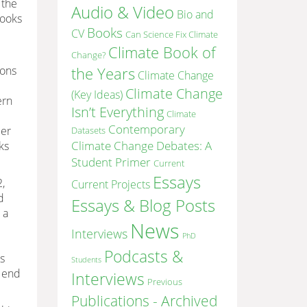
 the
Audio & Video
Bio and
books
Books
CV
Can Science Fix Climate
Climate Book of
Change?
ions
the Years
Climate Change
e
Climate Change
(Key Ideas)
ern
Isn’t Everything
Climate
Contemporary
eer
Datasets
Climate Change Debates: A
ks
Student Primer
Current
Essays
2,
Current Projects
d
Essays & Blog Posts
 a
News
Interviews
PhD
Podcasts &
s
Students
e end
Interviews
Previous
Publications - Archived