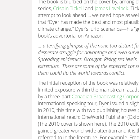
The book is blurbed on the cover by, among ot
series,
Crispin Tickell
and
James Lovelock
. Tic
attempt to look ahead … we need hope as well 
that “Dyer has made the best and most plausi
climate change.” Dyer’s lurid scenarios—his 
book’s advertorial on Amazon,
… a terrifying glimpse of the none-too-distant f
desperate struggle for advantage and even surviv
Spreading epidemics. Drought. Rising sea levels.
extremism. These are some of the expected cons
them could tip the world towards conflict.
The initial reception of the book was relativel
limited exposure within the mainstream acad
by a three-part
Canadian Broadcasting Corpora
international speaking tour, Dyer issued a slig
in 2010, this time with two publishing houses 
international reach: OneWorld Publisher (Oxfo
(The 2010 cover is shown here). The 2010 edit
gained greater world-wide attention and it is th
referred to in the literature. For example, F