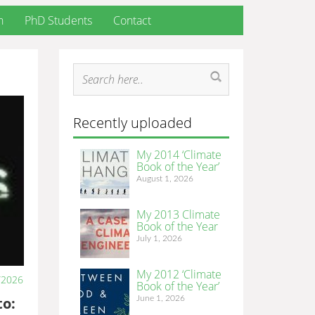
h
PhD Students
Contact
Recently uploaded
My 2014 ‘Climate
Book of the Year’
August 1, 2026
My 2013 Climate
Book of the Year
July 1, 2026
My 2012 ‘Climate
/2026
Book of the Year’
June 1, 2026
to: