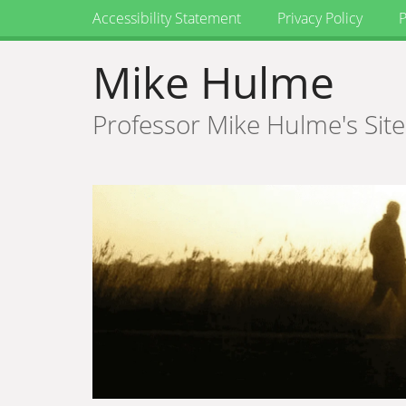
Accessibility Statement
Privacy Policy
P
Mike Hulme
Professor Mike Hulme's Site