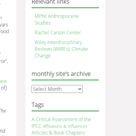
Relevant links
e
MPhil Anthropocene
n
Studies
wars
Food
Rachel Carson Center
Wiley Interdisciplinary
Reviews (WIREs): Climate
7
Change
or”,
monthly site’s archive
 new
 of]
monthly
site’s
archive
Tags
The
A Critical Assessment of the
IPCC
Affiliations & Influences
and
Articles & Book Chapters