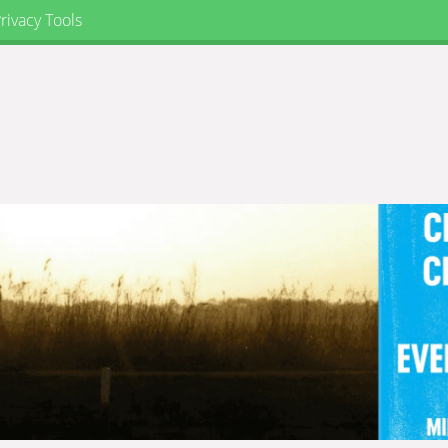
rivacy Tools