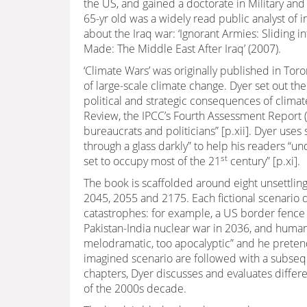
the US, and gained a doctorate in Military and
65-yr old was a widely read public analyst of i
about the Iraq war: ‘Ignorant Armies: Sliding 
Made: The Middle East After Iraq’ (2007).
‘Climate Wars’ was originally published in Tor
of large-scale climate change. Dyer set out the
political and strategic consequences of clim
Review, the IPCC’s Fourth Assessment Report (2
bureaucrats and politicians” [p.xii]. Dyer uses
through a glass darkly” to help his readers “und
st
set to occupy most of the 21
century” [p.xi].
The book is scaffolded around eight unsettling
2045, 2055 and 2175. Each fictional scenario
catastrophes: for example, a US border fence w
Pakistan-India nuclear war in 2036, and human w
melodramatic, too apocalyptic” and he prete
imagined scenario are followed with a subsequ
chapters, Dyer discusses and evaluates differe
of the 2000s decade.