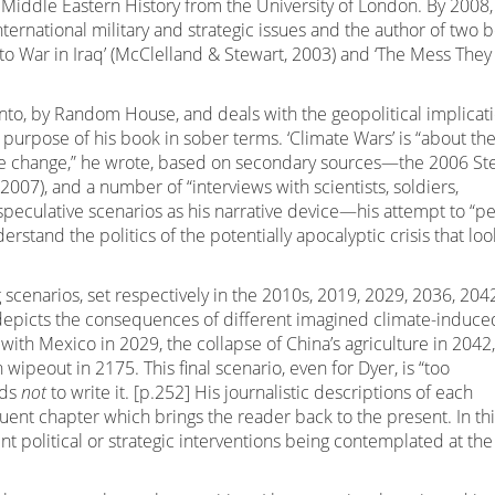
 Middle Eastern History from the University of London. By 2008,
nternational military and strategic issues and the author of two 
into War in Iraq’ (McClelland & Stewart, 2003) and ‘The Mess They
onto, by Random House, and deals with the geopolitical implicat
 purpose of his book in sober terms. ‘Climate Wars’ is “about th
ate change,” he wrote, based on secondary sources—the 2006 St
007), and a number of “interviews with scientists, soldiers,
 speculative scenarios as his narrative device—his attempt to “p
erstand the politics of the potentially apocalyptic crisis that loo
 scenarios, set respectively in the 2010s, 2019, 2029, 2036, 204
 depicts the consequences of different imagined climate-induce
ith Mexico in 2029, the collapse of China’s agriculture in 2042,
ipeout in 2175. This final scenario, even for Dyer, is “too
nds
not
to write it. [p.252] His journalistic descriptions of each
ent chapter which brings the reader back to the present. In thi
nt political or strategic interventions being contemplated at th