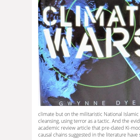
climate but on the militaristic National Islami
cleansing, using terror as a tactic. And the ev
academic review article that pre-dated Ki-moon’
causal chains suggested in the literature have 