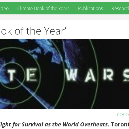
ideo
Climate Book of the Years
Publications
Researc
ok of the Year’
02/02
ight for Survival as the World Overheats
. Toron