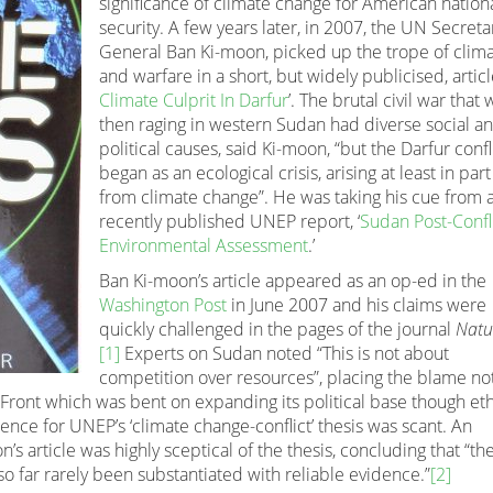
significance of climate change for American nation
security. A few years later, in 2007, the UN Secreta
General Ban Ki-moon, picked up the trope of clim
and warfare in a short, but widely publicised, article
Climate Culprit In Darfur
’. The brutal civil war that 
then raging in western Sudan had diverse social a
political causes, said Ki-moon, “but the Darfur confl
began as an ecological crisis, arising at least in part
from climate change”. He was taking his cue from 
recently published UNEP report, ‘
Sudan Post-Confl
Environmental Assessment
.’
Ban Ki-moon’s article appeared as an op-ed in the
Washington Post
in June 2007 and his claims were
quickly challenged in the pages of the journal
Natu
[1]
Experts on Sudan noted “This is not about
competition over resources”, placing the blame no
c Front which was bent on expanding its political base though et
idence for UNEP’s ‘climate change-conflict’ thesis was scant. An
s article was highly sceptical of the thesis, concluding that “th
so far rarely been substantiated with reliable evidence.”
[2]