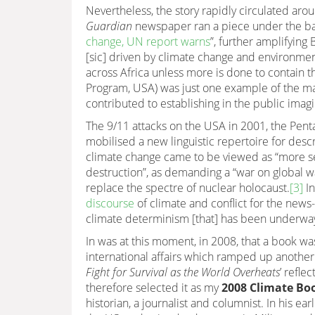
Nevertheless, the story rapidly circulated aro
Guardian
newspaper ran a piece under the ba
change, UN report warns
”, further amplifying
[sic] driven by climate change and environmen
across Africa unless more is done to contain t
Program, USA) was just one example of the ma
contributed to establishing in the public imag
The 9/11 attacks on the USA in 2001, the Penta
mobilised a new linguistic repertoire for desc
climate change came to be viewed as “more ser
destruction”, as demanding a “war on global war
replace the spectre of nuclear holocaust.
[3]
In
discourse
of climate and conflict for the news
climate determinism [that] has been underway 
In was at this moment, in 2008, that a book was
international affairs which ramped up another 
Fight for Survival as the World Overheats
’ refle
therefore selected it as my
2008 Climate Boo
historian, a journalist and columnist. In his ea