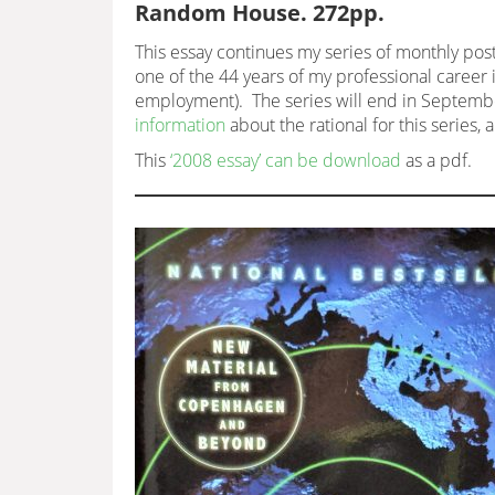
Random House. 272pp.
This essay continues my series of monthly post
one of the 44 years of my professional career i
employment). The series will end in September
information
about the rational for this series, 
This
‘2008 essay’ can be download
as a pdf.