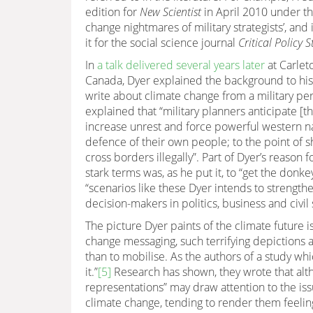
edition for
New Scientist
in April 2010 under th
change nightmares of military strategists’, an
it for the social science journal
Critical Policy S
In
a talk delivered several years later
at Carleto
Canada, Dyer explained the background to hi
write about climate change from a military per
explained that “military planners anticipate [tha
increase unrest and force powerful western na
defence of their own people; to the point of 
cross borders illegally”. Part of Dyer’s reason f
stark terms was, as he put it, to “get the donkey’
“scenarios like these Dyer intends to strength
decision-makers in politics, business and civil
The picture Dyer paints of the climate future 
change messaging, such terrifying depictions 
than to mobilise. As the authors of a study wh
it.”
[5]
Research has shown, they wrote that alth
representations” may draw attention to the issu
climate change, tending to render them feel