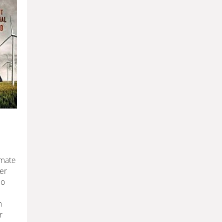
imate
er
do
m
r