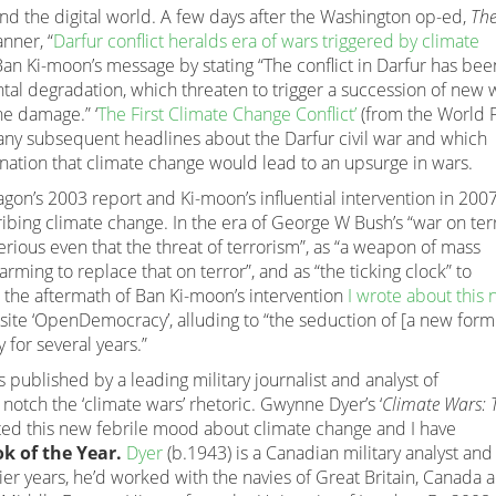
und the digital world. A few days after the Washington op-ed,
Th
nner, “
Darfur conflict heralds era of wars triggered by climate
 Ban Ki-moon’s message by stating “The conflict in Darfur has bee
tal degradation, which threaten to trigger a succession of new 
he damage.” ‘
The First Climate Change Conflict’
(from the World 
ny subsequent headlines about the Darfur civil war and which
ination that climate change would lead to an upsurge in wars.
gon’s 2003 report and Ki-moon’s influential intervention in 200
ribing climate change. In the era of George W Bush’s “war on terr
ious even that the threat of terrorism”, as “a weapon of mass
ming to replace that on terror”, and as “the ticking clock” to
 the aftermath of Ban Ki-moon’s intervention
I wrote about this
-site ‘OpenDemocracy’, alluding to “the seduction of [a new form
for several years.”
 published by a leading military journalist and analyst of
notch the ‘climate wars’ rhetoric. Gwynne Dyer’s ‘
Climate Wars: 
cted this new febrile mood about climate change and I have
k of the Year.
Dyer
(b.1943) is a Canadian military analyst and
rlier years, he’d worked with the navies of Great Britain, Canada 