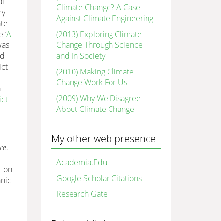
al
Climate Change? A Case
ry-
Against Climate Engineering
ate
(2013) Exploring Climate
 ‘
A
Change Through Science
was
and In Society
nd
ict
(2010) Making Climate
Change Work For Us
a
(2009) Why We Disagree
ict
About Climate Change
My other web presence
re
.
Academia.Edu
t on
Google Scholar Citations
hnic
Research Gate
e