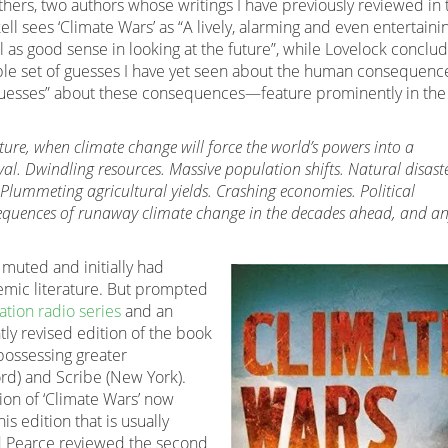
hers, two authors whose writings I have previously reviewed in 
kell sees ‘Climate Wars’ as “A lively, alarming and even entertaini
as good sense in looking at the future”, while Lovelock conclu
ble set of guesses I have yet seen about the human consequenc
“guesses” about these consequences—feature prominently in the
uture, when climate change will force the world’s powers into a
al. Dwindling resources. Massive population shifts. Natural disaste
 Plummeting agricultural yields. Crashing economies. Political
equences of runaway climate change in the decades ahead, and an
y muted and initially had
emic literature. But prompted
tion radio series
and an
htly revised edition of the book
possessing greater
rd) and Scribe (New York).
ion of ‘Climate Wars’ now
is edition that is usually
red Pearce reviewed the second