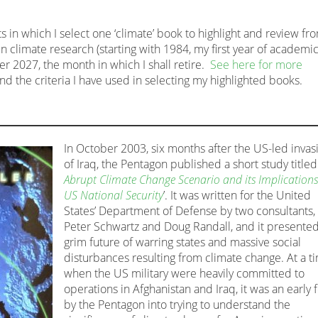
s in which I select one ‘climate’ book to highlight and review fr
n climate research (starting with 1984, my first year of academi
 2027, the month in which I shall retire.
See here for more
and the criteria I have used in selecting my highlighted books.
In October 2003, six months after the US-led invas
of Iraq, the Pentagon published a short study titled 
Abrupt Climate Change Scenario and its Implications
US National Security
’. It was written for the United
States’ Department of Defense by two consultants,
Peter Schwartz and Doug Randall, and it presented
grim future of warring states and massive social
disturbances resulting from climate change. At a t
when the US military were heavily committed to
operations in Afghanistan and Iraq, it was an early 
by the Pentagon into trying to understand the