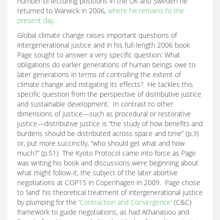
number of lecturing positions in the UK and Sweden he
returned to Warwick in 2006,
where he remains to the
present day
.
Global climate change raises important questions of
intergenerational justice and in his full-length 2006 book
Page sought to answer a very specific question: What
obligations do earlier generations of human beings owe to
later generations in terms of controlling the extent of
climate change and mitigating its effects? He tackles this
specific question from the perspective of distributive justice
and sustainable development. In contrast to other
dimensions of justice—such as procedural or restorative
justice—distributive justice is “the study of how benefits and
burdens should be distributed across space and time” (p.3)
or, put more succinctly, “who should get what and how
much?” (p.51) The Kyoto Protocol came into force as Page
was writing his book and discussions were beginning about
what might follow-it, the subject of the later abortive
negotiations at COP15 in Copenhagen in 2009. Page chose
to ‘land’ his theoretical treatment of intergenerational justice
by plumping for the ‘
Contraction and Convergence’
(C&C)
framework to guide negotiations, as had Athanasiou and