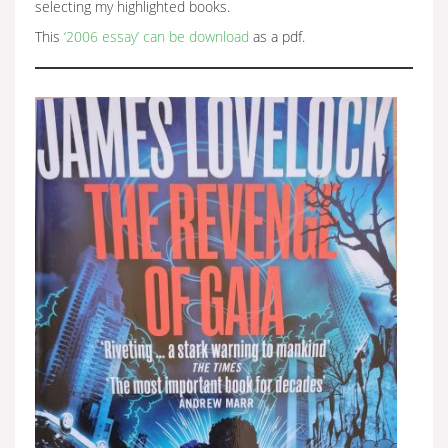
selecting my highlighted books.
This
‘2006 essay’ can be download
as a pdf.