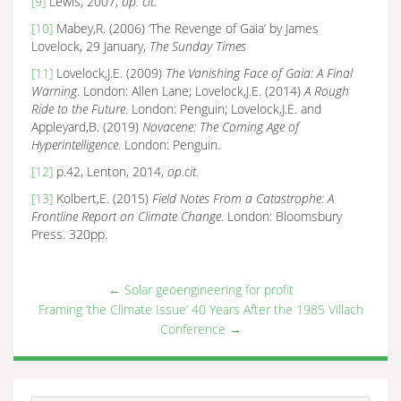
[9]
Lewis, 2007,
op. cit.
[10]
Mabey,R. (2006) ‘The Revenge of Gaia’ by James
Lovelock, 29 January,
The Sunday Times
[11]
Lovelock,J.E. (2009)
The Vanishing Face of Gaia: A Final
Warning
. London: Allen Lane; Lovelock,J.E. (2014)
A Rough
Ride to the Future
. London: Penguin; Lovelock,J.E. and
Appleyard,B. (2019)
Novacene: The Coming Age of
Hyperintelligence
. London: Penguin.
[12]
p.42, Lenton, 2014,
op.cit.
[13]
Kolbert,E. (2015)
Field Notes From a Catastrophe: A
Frontline Report on Climate Change
. London: Bloomsbury
Press. 320pp.
←
Solar geoengineering for profit
Framing ‘the Climate Issue’ 40 Years After the 1985 Villach
Conference
→