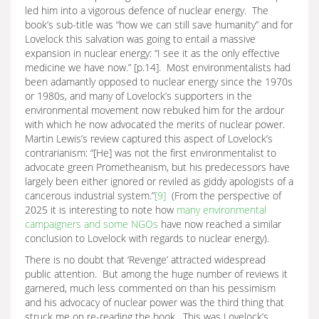
led him into a vigorous defence of nuclear energy. The
book’s sub-title was “how we can still save humanity” and for
Lovelock this salvation was going to entail a massive
expansion in nuclear energy: “I see it as the only effective
medicine we have now.” [p.14]. Most environmentalists had
been adamantly opposed to nuclear energy since the 1970s
or 1980s, and many of Lovelock’s supporters in the
environmental movement now rebuked him for the ardour
with which he now advocated the merits of nuclear power.
Martin Lewis’s review captured this aspect of Lovelock’s
contrarianism: “[He] was not the first environmentalist to
advocate green Prometheanism, but his predecessors have
largely been either ignored or reviled as giddy apologists of a
cancerous industrial system.”
[9]
(From the perspective of
2025 it is interesting to note how
many environmental
campaigners and some NGOs
have now reached a similar
conclusion to Lovelock with regards to nuclear energy).
There is no doubt that ‘Revenge’ attracted widespread
public attention. But among the huge number of reviews it
garnered, much less commented on than his pessimism
and his advocacy of nuclear power was the third thing that
struck me on re-reading the book. This was Lovelock’s