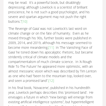
may be read. It’s a powerful book, but disablingly
depressing; although Lovelock is a scientist of brilliant
prescience, he is not such a good psychologist, and his
severe and spartan argument may not push the right
buttons.”
[10]
‘The Revenge of Gaia’ was not Lovelock’s last word on
climate change or on the fate of humanity. Even as he
moved through his 90s, further books were published in
2009, 2014, and 2019, although his message seemed to
become more meandering.
[11]
In ‘The Vanishing Face of
Gaia’ he toned down his apocalyptic rhetoric, but became
stridently critical of climate models and the
compartmentalism of much climate science. In ‘A Rough
Ride To The Future’ he appeared more optimistic, with an
almost messianic vision which was described by Tim Lenton
as one who had “been to the mountain top, looked over,
and seen a promised land”.
[12]
In his final book, ‘Novacene’, published in his hundredth
year, Lovelock perhaps describes this ‘promised land’. He
envisages a future in which “new beings will emerge from
existing artificial intelligence systems”, but hyperintelligent