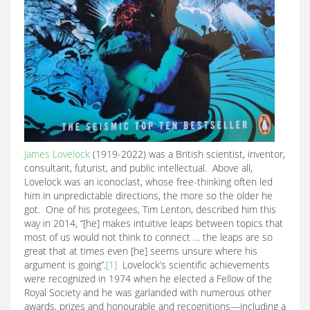
James Lovelock
(1919-2022) was a British scientist, inventor,
consultant, futurist, and public intellectual. Above all,
Lovelock was an iconoclast, whose free-thinking often led
him in unpredictable directions, the more so the older he
got. One of his protegees, Tim Lenton, described him this
way in 2014, “[he] makes intuitive leaps between topics that
most of us would not think to connect … the leaps are so
great that at times even [he] seems unsure where his
argument is going”.
[1]
Lovelock’s scientific achievements
were recognized in 1974 when he elected a Fellow of the
Royal Society and he was garlanded with numerous other
awards, prizes and honourable and recognitions—including a