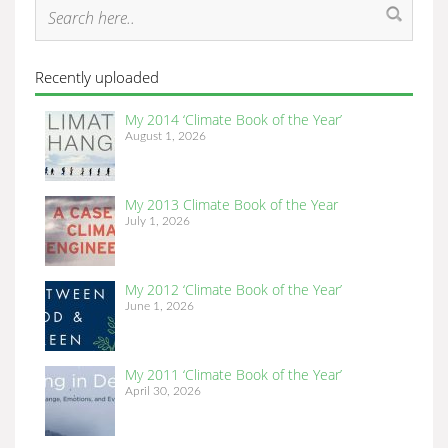
Recently uploaded
My 2014 ‘Climate Book of the Year’
August 1, 2026
My 2013 Climate Book of the Year
July 1, 2026
My 2012 ‘Climate Book of the Year’
June 1, 2026
My 2011 ‘Climate Book of the Year’
April 30, 2026