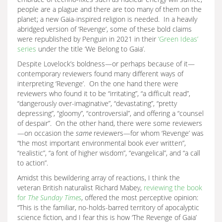
people are a plague and there are too many of them on the
planet; a new Gaia-inspired religion is needed. In a heavily
abridged version of ‘Revenge’, some of these bold claims
were republished by Penguin in 2021 in their
‘Green Ideas’
series
under the title ‘We Belong to Gaia’.
Despite Lovelock’s boldness—or perhaps because of it—
contemporary reviewers found many different ways of
interpreting ‘Revenge’. On the one hand there were
reviewers who found it to be “irritating”, “a difficult read”,
“dangerously over-imaginative”, “devastating”, “pretty
depressing”, “gloomy”, “controversial”, and offering a “counsel
of despair”. On the other hand, there were some reviewers
—on occasion the
same
reviewers—for whom ‘Revenge’ was
“the most important environmental book ever written”,
“realistic”, “a font of higher wisdom”, “evangelical”, and “a call
to action”.
Amidst this bewildering array of reactions, I think the
veteran British naturalist Richard Mabey,
reviewing the book
for
The Sunday Times
, offered the most perceptive opinion:
“This is the familiar, no-holds-barred territory of apocalyptic
science fiction, and I fear this is how ‘The Revenge of Gaia’