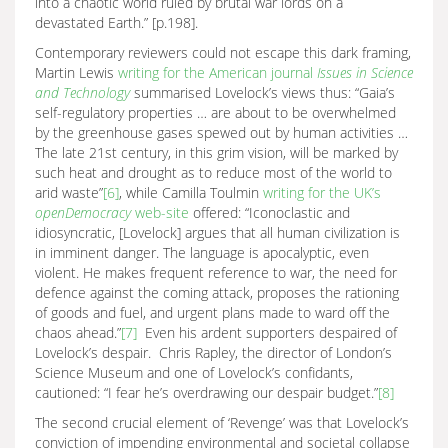
into a chaotic world ruled by brutal war lords on a
devastated Earth.” [p.198].
Contemporary reviewers could not escape this dark framing,
Martin Lewis
writing for the American journal
Issues in Science
and Technology
summarised Lovelock’s views thus: “Gaia’s
self-regulatory properties … are about to be overwhelmed
by the greenhouse gases spewed out by human activities …
The late 21st century, in this grim vision, will be marked by
such heat and drought as to reduce most of the world to
arid waste”
[6]
, while Camilla Toulmin
writing for the UK’s
openDemocracy
web-site
offered: “Iconoclastic and
idiosyncratic, [Lovelock] argues that all human civilization is
in imminent danger. The language is apocalyptic, even
violent. He makes frequent reference to war, the need for
defence against the coming attack, proposes the rationing
of goods and fuel, and urgent plans made to ward off the
chaos ahead.”
[7]
Even his ardent supporters despaired of
Lovelock’s despair. Chris Rapley, the director of London’s
Science Museum and one of Lovelock’s confidants,
cautioned: “I fear he’s overdrawing our despair budget.”
[8]
The second crucial element of ‘Revenge’ was that Lovelock’s
conviction of impending environmental and societal collapse