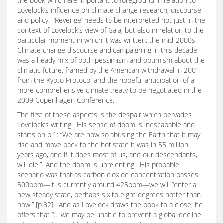
the book which are important to foreground in relation to
Lovelock’s influence on climate change research, discourse
and policy. ‘Revenge’ needs to be interpreted not just in the
context of Lovelock’s view of Gaia, but also in relation to the
particular moment in which it was written: the mid-2000s.
Climate change discourse and campaigning in this decade
was a heady mix of both pessimism and optimism about the
climatic future, framed by the American withdrawal in 2001
from the Kyoto Protocol and the hopeful anticipation of a
more comprehensive climate treaty to be negotiated in the
2009 Copenhagen Conference.
The first of these aspects is the despair which pervades
Lovelock’s writing. His sense of doom is inescapable and
starts on p.1: “We are now so abusing the Earth that it may
rise and move back to the hot state it was in 55 million
years ago, and if it does most of us, and our descendants,
will die.” And the doom is unrelenting. His probable
scenario was that as carbon dioxide concentration passes
500ppm—it is currently around 425ppm—we will “enter a
new steady state, perhaps six to eight degrees hotter than
now.” [p.82]. And as Lovelock draws the book to a close, he
offers that “… we may be unable to prevent a global decline