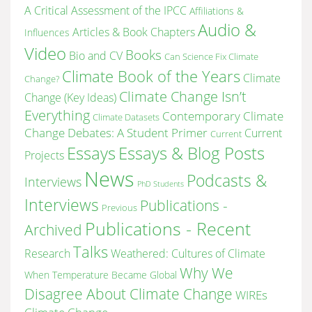
A Critical Assessment of the IPCC
Affiliations &
Audio &
Articles & Book Chapters
Influences
Video
Books
Bio and CV
Can Science Fix Climate
Climate Book of the Years
Climate
Change?
Climate Change Isn’t
Change (Key Ideas)
Everything
Contemporary Climate
Climate Datasets
Change Debates: A Student Primer
Current
Current
Essays & Blog Posts
Essays
Projects
News
Podcasts &
Interviews
PhD Students
Interviews
Publications -
Previous
Publications - Recent
Archived
Talks
Research
Weathered: Cultures of Climate
Why We
When Temperature Became Global
Disagree About Climate Change
WIREs