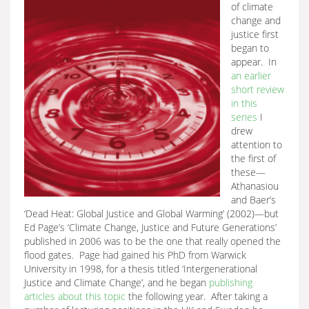
of climate
change and
justice first
began to
appear. In
an earlier
short review
in this
series
I
drew
attention to
the first of
these—
Athanasiou
and Baer’s
‘Dead Heat: Global Justice and Global Warming’ (2002)—but
Ed Page’s ‘Climate Change, Justice and Future Generations’
published in 2006 was to be the one that really opened the
flood gates. Page had gained his PhD from Warwick
University in 1998, for a thesis titled ‘Intergenerational
Justice and Climate Change’, and he began
publishing
articles about this topic
the following year. After taking a