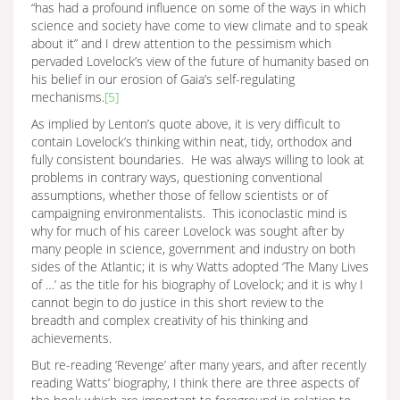
“has had a profound influence on some of the ways in which
science and society have come to view climate and to speak
about it” and I drew attention to the pessimism which
pervaded Lovelock’s view of the future of humanity based on
his belief in our erosion of Gaia’s self-regulating
mechanisms.
[5]
As implied by Lenton’s quote above, it is very difficult to
contain Lovelock’s thinking within neat, tidy, orthodox and
fully consistent boundaries. He was always willing to look at
problems in contrary ways, questioning conventional
assumptions, whether those of fellow scientists or of
campaigning environmentalists. This iconoclastic mind is
why for much of his career Lovelock was sought after by
many people in science, government and industry on both
sides of the Atlantic; it is why Watts adopted ‘The Many Lives
of …’ as the title for his biography of Lovelock; and it is why I
cannot begin to do justice in this short review to the
breadth and complex creativity of his thinking and
achievements.
But re-reading ‘Revenge’ after many years, and after recently
reading Watts’ biography, I think there are three aspects of