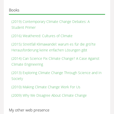
Books
(2019) Contemporary Climate Change Debates: A
Student Primer
(2016) Weathered: Cultures of Climate
(2015) Streitfall Klimawandel: warum es für die grö?te
Herausforderung keine enfachen Lösungen gibt
(2014) Can Science Fix Climate Change? A Case Against
Climate Engineering
(2013) Exploring Climate Change Through Science and In
Society
(2010) Making Climate Change Work For Us
(2009) Why We Disagree About Climate Change
My other web presence