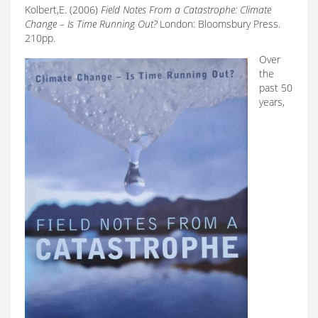
Kolbert,E. (2006)
Field Notes From a Catastrophe: Climate
Change – Is Time Running Out?
London: Bloomsbury Press.
210pp.
Over
the
past 50
years,