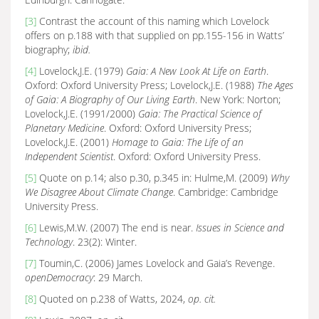
[3]
Contrast the account of this naming which Lovelock
offers on p.188 with that supplied on pp.155-156 in Watts’
biography;
ibid.
[4]
Lovelock,J.E. (1979)
Gaia: A New Look At Life on Earth
.
Oxford: Oxford University Press; Lovelock,J.E. (1988)
The Ages
of Gaia: A Biography of Our Living Earth
. New York: Norton;
Lovelock,J.E. (1991/2000)
Gaia: The Practical Science of
Planetary Medicine
. Oxford: Oxford University Press;
Lovelock,J.E. (2001)
Homage to Gaia: The Life of an
Independent Scientist
. Oxford: Oxford University Press.
[5]
Quote on p.14; also p.30, p.345 in: Hulme,M. (2009)
Why
We Disagree About Climate Change
. Cambridge: Cambridge
University Press.
[6]
Lewis,M.W. (2007) The end is near.
Issues in Science and
Technology
. 23(2): Winter.
[7]
Toumin,C. (2006) James Lovelock and Gaia’s Revenge.
openDemocracy
: 29 March.
[8]
Quoted on p.238 of Watts, 2024,
op. cit.