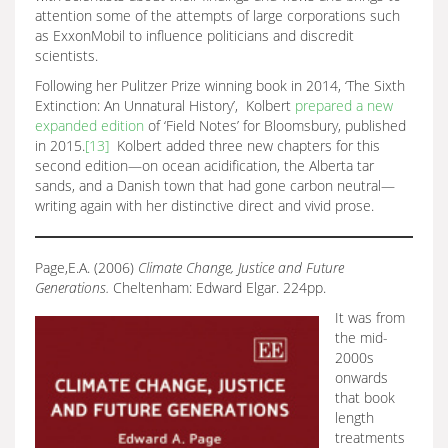
attention some of the attempts of large corporations such
as ExxonMobil to influence politicians and discredit
scientists.
Following her Pulitzer Prize winning book in 2014, ‘The Sixth
Extinction: An Unnatural History’, Kolbert
prepared a new
expanded edition
of ‘Field Notes’ for Bloomsbury, published
in 2015.
[13]
Kolbert added three new chapters for this
second edition—on ocean acidification, the Alberta tar
sands, and a Danish town that had gone carbon neutral—
writing again with her distinctive direct and vivid prose.
Page,E.A. (2006)
Climate Change, Justice and Future
Generations.
Cheltenham: Edward Elgar. 224pp.
It was from
the mid-
2000s
onwards
that book
length
treatments