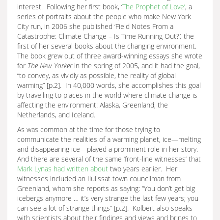
interest. Following her first book, ‘
The Prophet of Love’
, a
series of portraits about the people who make New York
City run, in 2006 she published ‘Field Notes From a
Catastrophe: Climate Change – Is Time Running Out?
’,
the
first of her several books about the changing environment.
The book grew out of three award-winning essays she wrote
for
The New Yorker
in the spring of 2005, and it had the goal,
“to convey, as vividly as possible, the reality of global
warming” [p.2]. In 40,000 words, she accomplishes this goal
by travelling to places in the world where climate change is
affecting the environment: Alaska, Greenland, the
Netherlands, and Iceland.
As was common at the time for those trying to
communicate the realities of a warming planet, ice—melting
and disappearing ice—played a prominent role in her story.
And there are several of the same ‘front-line witnesses’ that
Mark Lynas had written about
two years earlier. Her
witnesses included an Ilulissat town councilman from
Greenland, whom she reports as saying: “You don’t get big
icebergs anymore … it’s very strange the last few years; you
can see a lot of strange things” [p.2]. Kolbert also speaks
with scientists about their findings and views and brings to