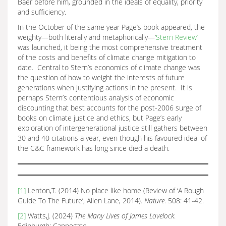
Baer before him, grounded in the ideals of equality, priority
and sufficiency.
In the October of the same year Page’s book appeared, the
weighty—both literally and metaphorically—‘
Stern Review’
was launched, it being the most comprehensive treatment
of the costs and benefits of climate change mitigation to
date. Central to Stern’s economics of climate change was
the question of how to weight the interests of future
generations when justifying actions in the present. It is
perhaps Stern’s contentious analysis of economic
discounting that best accounts for the post-2006 surge of
books on climate justice and ethics, but Page’s early
exploration of intergenerational justice still gathers between
30 and 40 citations a year, even though his favoured ideal of
the C&C framework has long since died a death.
[1]
Lenton,T. (2014) No place like home (Review of ‘A Rough
Guide To The Future’, Allen Lane, 2014).
Nature
. 508: 41-42.
[2]
Watts,J. (2024)
The Many Lives of James Lovelock
.
Edinburgh: Cannogate.