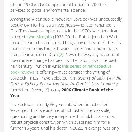
CBE in 1990 and a Companion of Honour in 2003 for
services to global environmental science.
Among the wider public, however, Lovelock was undoubtedly
best known for his Gaia Hypothesis—he later renamed it
Gaia Theory—developed jointly in the 1970s with American
biologist
Lynn Margulis
(1938-2011). But as Jonathan Watts’
makes clear in his authorized biography of Lovelock, there is
much more to his thought, work, career and achievements
than the invention of Gaia.
[2]
Nevertheless, any account of
how climate change has been written about over the past
half-century—which is what
this series of retrospective
book reviews
is offering—must consider the writing of
Lovelock. Thus I have selected
‘
The Revenge of Gaia: Why the
Earth is Fighting Back – And How We Can Still Save Humanity’
[hereafter, ‘Revenge’] as my
2006 Climate Book of the
Year
.
Lovelock was already 86 years old when he published
‘Revenge’. This is evidence of not just an irrepressible,
questioning and fiercely independent mind, but also of a
robust physical constitution which sustained him for a
further 16 years until his death in 2022. ‘Revenge’ was only