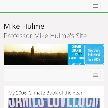
Top
navigat
Mike Hulme
Professor Mike Hulme's Site
Toggle
navigat
My 2006 ‘Climate Book of the Year’