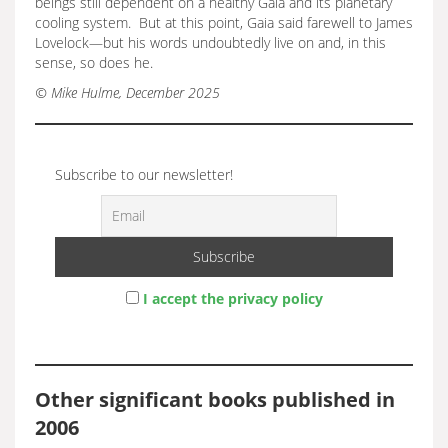
beings still dependent on a healthy Gaia and its planetary
cooling system. But at this point, Gaia said farewell to James
Lovelock—but his words undoubtedly live on and, in this
sense, so does he.
© Mike Hulme, December 2025
Subscribe to our newsletter!
I accept the privacy policy
Other significant books published in
2006