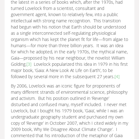
the latest in a series of books which, after the 1970s, had
turned Lovelock from a scientist, consultant and
government agent, known to relatively few, into a public
intellectual with strong name recognition. This transition
had begun with his notion that Earth should be understood
as a single interconnected self-regulating physiological
organism which has kept the planet fit for life—from algae to
humans—for more than three billion years. It was an idea
for which he adopted, in the early 1970s, the mythical name,
Gaia—proposed by his near neighbour, the novelist William
Golding.
[3]
Lovelock popularized this idea in 1979 in his first
major book, ‘Gaia: A New Look At Life on Earth’, to be
followed by several more in the subsequent 27 years.
[4]
By 2006, Lovelock was an iconic figure for proponents of
many different strands of environmental science, philosophy
and activism. But his position outlined in ‘Revenge’
disturbed and confused many, myself included. I never met
Lovelock, but I bought his 1979 book, ‘Gaia’, while I was an
undergraduate geography student and purchased my own
copy of ‘Revenge’ in October 2007, which I cited widely in my
2009 book, Why We Disagree About Climate Change’. I
commented that his introduction of the metaphor of Gaia