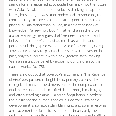
search for a religious ethic to guide humanity into the future
with Gaia. As with much of Lovelock’s thinking his approach
to religious thought was unorthodox and, to some degree,
contradictory. In Lovelock’s secular religion, trust is to be
placed in Gaia rather than in God, in a scientific book of
knowledge—“a new holy book”—rather than in the Bible. In
a bizarre analogy he argues that “we need to accept and
believe in [this book] at least as much as we did, and
perhaps still do, [in] the World Service of the BBC.” [p.203].
Lovelock valorises religion and its civilizing impulses in the
past, only to supplant it with a new godless faith, making
“Gaia an instinctive belief by exposing our children to the
natural world.” [p.175].
There is no doubt that Lovelock’s argument in ‘The Revenge
of Gaia’ was painted in bright, bold, primary colours. He
recognized many of the dimensions of the complex problem
of climate change and simplified them through making big
and often startling claims: Gaia’s self-regulation is broken;
the future for the human species is gloomy; sustainable
development is so much blah-blah; wind and solar energy as
a replacement for fossil fuels is a pipe-dream; only the
embrace of techno-fixes such as nuclear energy will suffice;