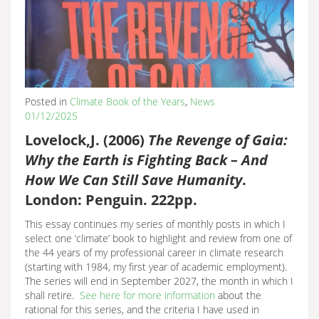
Posted in
Climate Book of the Years
,
News
01/12/2025
Lovelock,J. (2006)
The Revenge of Gaia:
Why the Earth is Fighting Back – And
How We Can Still Save Humanity
.
London: Penguin. 222pp.
This essay continues my series of monthly posts in which I
select one ‘climate’ book to highlight and review from one of
the 44 years of my professional career in climate research
(starting with 1984, my first year of academic employment).
The series will end in September 2027, the month in which I
shall retire.
See here for more information
about the
rational for this series, and the criteria I have used in