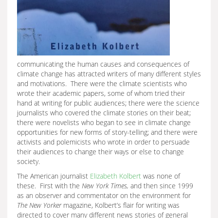
communicating the human causes and consequences of
climate change has attracted writers of many different styles
and motivations. There were the climate scientists who
wrote their academic papers, some of whom tried their
hand at writing for public audiences; there were the science
journalists who covered the climate stories on their beat;
there were novelists who began to see in climate change
opportunities for new forms of story-telling; and there were
activists and polemicists who wrote in order to persuade
their audiences to change their ways or else to change
society.
The American journalist
Elizabeth Kolbert
was none of
these. First with the
New York Times,
and then since 1999
as an observer and commentator on the environment for
The New Yorker
magazine, Kolbert’s flair for writing was
directed to cover many different news stories of general