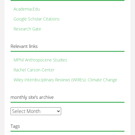
Academia.Edu
Google Scholar Citations
Research Gate
Relevant links
MPhil Anthropocene Studies
Rachel Carson Center
Wiley Interdisciplinary Reviews (WIREs): Climate Change
monthly site’s archive
monthly
site’s
archive
Tags