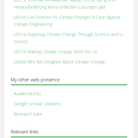
Herausforderung keine enfachen Lösungen gibt
(2014) Can Science Fix Climate Change? A Case Against
Climate Engineering
(2013) Exploring Climate Change Through Science and In
Society
(2010) Making Climate Change Work For Us
(2009) Why We Disagree About Climate Change
My other web presence
Academia.Edu
Google Scholar Citations
Research Gate
Relevant links