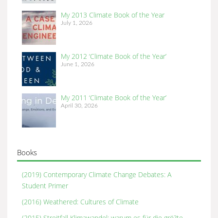
My 2013 Climate Book of the Year
July 1, 2026
My 2012 ‘Climate Book of the Year’
June 1, 2026
My 2011 ‘Climate Book of the Year’
April 30, 2026
Books
(2019) Contemporary Climate Change Debates: A
Student Primer
(2016) Weathered: Cultures of Climate
(2015) Streitfall Klimawandel: warum es für die grö?te