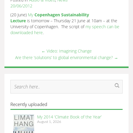
20/06/2012
(20 June)
My
Copenhagen Sustainability
Lecture
is tomorrow – Thursday 21 June at 10am – at the
University of Copenhagen. The script of
my speech can be
downloaded here
.
←
Video: Imagining Change
Are there ‘solutions’ to global environmental change?
→
Recently uploaded
My 2014 ‘Climate Book of the Year’
August 1, 2026