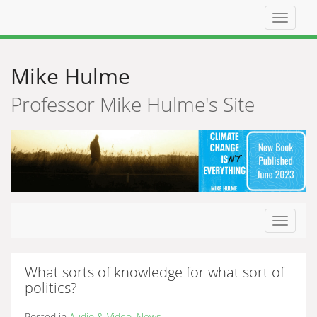
Top
navigat
Mike Hulme
Professor Mike Hulme's Site
Toggle
navigat
What sorts of knowledge for what sort of
politics?
Posted in
Audio & Video
,
News