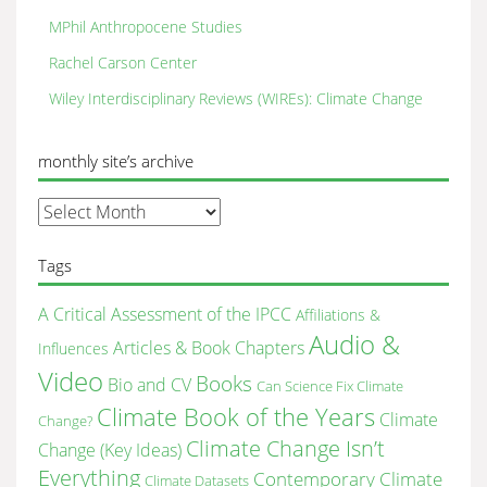
MPhil Anthropocene Studies
Rachel Carson Center
Wiley Interdisciplinary Reviews (WIREs): Climate Change
monthly site’s archive
monthly
site’s
archive
Tags
A Critical Assessment of the IPCC
Affiliations &
Audio &
Articles & Book Chapters
Influences
Video
Books
Bio and CV
Can Science Fix Climate
Climate Book of the Years
Climate
Change?
Climate Change Isn’t
Change (Key Ideas)
Everything
Contemporary Climate
Climate Datasets