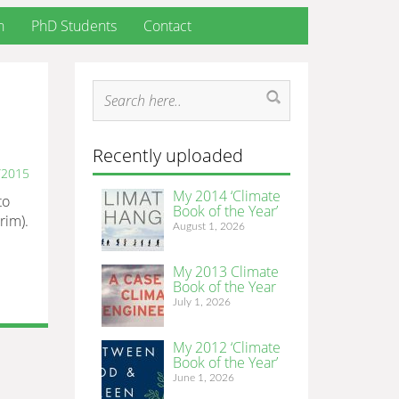
h
PhD Students
Contact
Recently uploaded
/2015
My 2014 ‘Climate
to
Book of the Year’
rim).
August 1, 2026
My 2013 Climate
Book of the Year
July 1, 2026
My 2012 ‘Climate
Book of the Year’
June 1, 2026