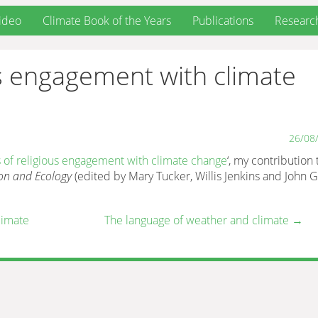
ideo
Climate Book of the Years
Publications
Researc
ous engagement with climate
26/08
s of religious engagement with climate change
‘, my contribution 
on and Ecology
(edited by Mary Tucker, Willis Jenkins and John G
limate
The language of weather and climate
→