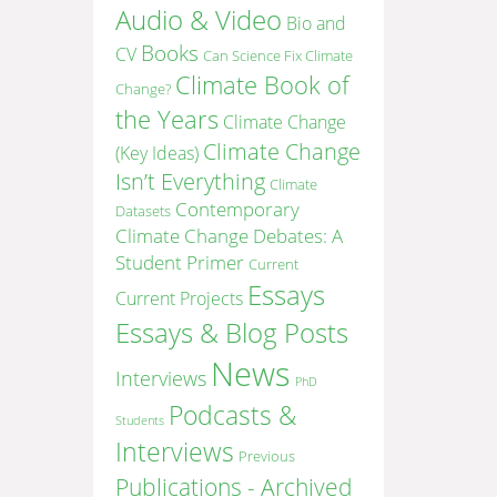
Audio & Video
Bio and
Books
CV
Can Science Fix Climate
Climate Book of
Change?
the Years
Climate Change
Climate Change
(Key Ideas)
Isn’t Everything
Climate
Contemporary
Datasets
Climate Change Debates: A
Student Primer
Current
Essays
Current Projects
Essays & Blog Posts
News
Interviews
PhD
Podcasts &
Students
Interviews
Previous
Publications - Archived