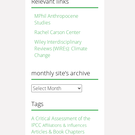
Relevant links
MPhil Anthropocene
Studies
Rachel Carson Center
Wiley Interdisciplinary
Reviews (WIREs): Climate
Change
monthly site’s archive
monthly
site’s
archive
Tags
A Critical Assessment of the
IPCC
Affiliations & Influences
Articles & Book Chapters