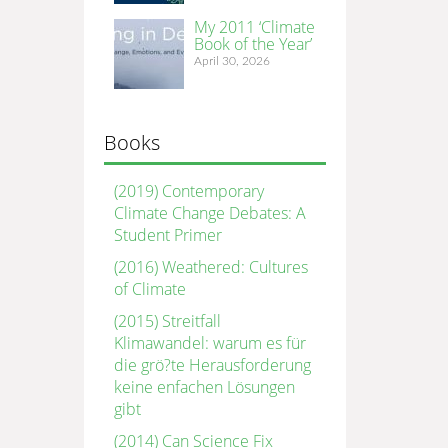
My 2011 ‘Climate
Book of the Year’
April 30, 2026
Books
(2019) Contemporary
Climate Change Debates: A
Student Primer
(2016) Weathered: Cultures
of Climate
(2015) Streitfall
Klimawandel: warum es für
die grö?te Herausforderung
keine enfachen Lösungen
gibt
(2014) Can Science Fix