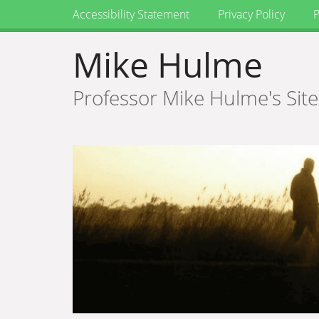
Accessibility Statement
Privacy Policy
P
Mike Hulme
Professor Mike Hulme's Site