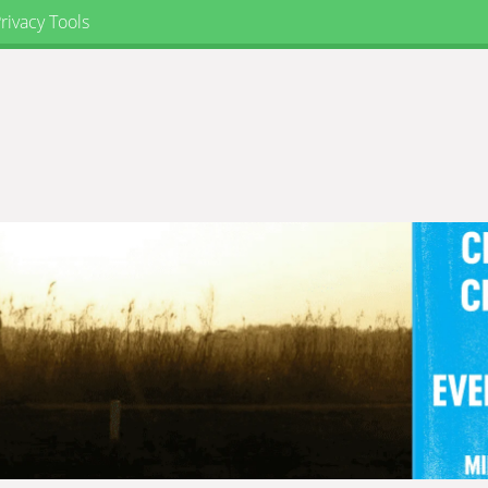
rivacy Tools