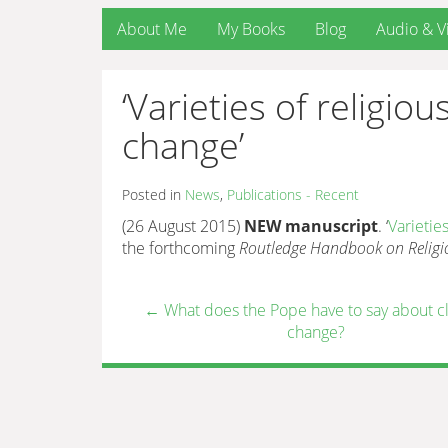
About Me
My Books
Blog
Audio & V
‘Varieties of religi
change’
Posted in
News
,
Publications - Recent
(26 August 2015)
NEW manuscript
. ‘
Varietie
the forthcoming
Routledge Handbook on Religi
←
What does the Pope have to say about c
change?