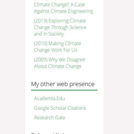
Climate Change? A Case
Against Climate Engineering
(2013) Exploring Climate
Change Through Science
and In Society
(2010) Making Climate
Change Work For Us
(2009) Why We Disagree
About Climate Change
My other web presence
Academia.Edu
Google Scholar Citations
Research Gate