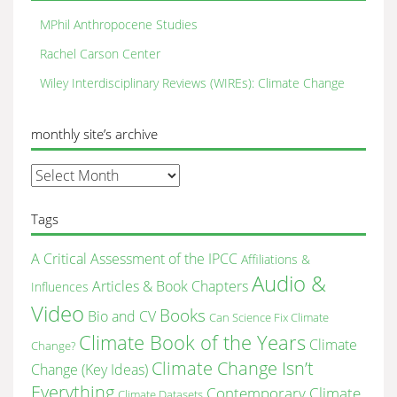
MPhil Anthropocene Studies
Rachel Carson Center
Wiley Interdisciplinary Reviews (WIREs): Climate Change
monthly site’s archive
monthly
site’s
archive
Tags
A Critical Assessment of the IPCC
Affiliations &
Audio &
Articles & Book Chapters
Influences
Video
Books
Bio and CV
Can Science Fix Climate
Climate Book of the Years
Climate
Change?
Climate Change Isn’t
Change (Key Ideas)
Everything
Contemporary Climate
Climate Datasets