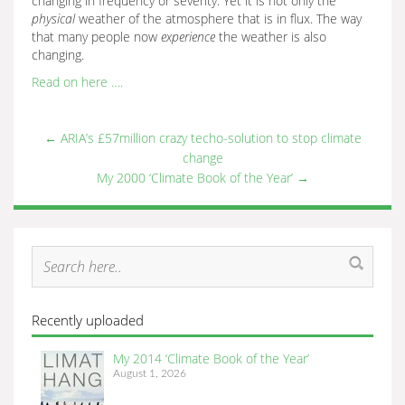
changing in frequency or severity. Yet it is not only the
physical
weather of the atmosphere that is in flux. The way
that many people now
experience
the weather is also
changing.
Read on here ….
←
ARIA’s £57million crazy techo-solution to stop climate
change
My 2000 ‘Climate Book of the Year’
→
Recently uploaded
My 2014 ‘Climate Book of the Year’
August 1, 2026