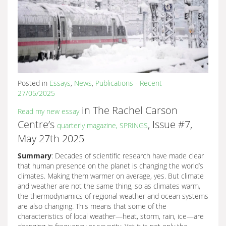
Posted in
Essays
,
News
,
Publications - Recent
27/05/2025
in The Rachel Carson
Read my new essay
Centre’s
, Issue #7,
quarterly magazine, SPRINGS
May 27th 2025
Summary
: Decades of scientific research have made clear
that human presence on the planet is changing the world’s
climates. Making them warmer on average, yes. But climate
and weather are not the same thing, so as climates warm,
the thermodynamics of regional weather and ocean systems
are also changing. This means that some of the
characteristics of local weather—heat, storm, rain, ice—are