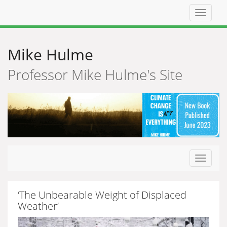
Top
navigat
Mike Hulme
Professor Mike Hulme's Site
Toggle
navigat
‘The Unbearable Weight of Displaced
Weather’