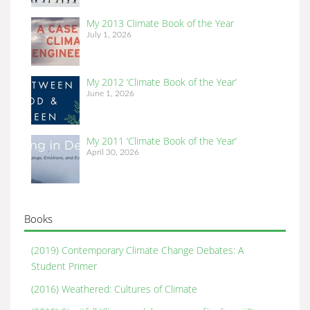
My 2013 Climate Book of the Year
July 1, 2026
My 2012 ‘Climate Book of the Year’
June 1, 2026
My 2011 ‘Climate Book of the Year’
April 30, 2026
Books
(2019) Contemporary Climate Change Debates: A
Student Primer
(2016) Weathered: Cultures of Climate