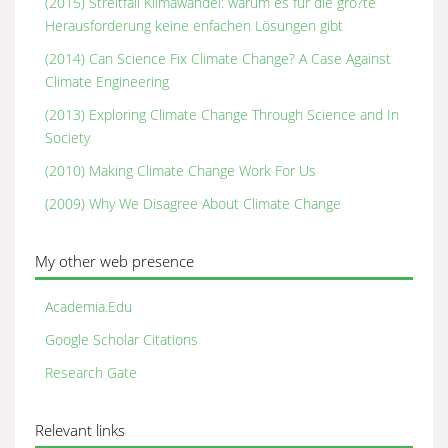
(2015) Streitfall Klimawandel: warum es für die grö?te
Herausforderung keine enfachen Lösungen gibt
(2014) Can Science Fix Climate Change? A Case Against
Climate Engineering
(2013) Exploring Climate Change Through Science and In
Society
(2010) Making Climate Change Work For Us
(2009) Why We Disagree About Climate Change
My other web presence
Academia.Edu
Google Scholar Citations
Research Gate
Relevant links