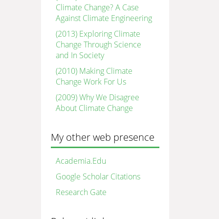
Climate Change? A Case
Against Climate Engineering
(2013) Exploring Climate
Change Through Science
and In Society
(2010) Making Climate
Change Work For Us
(2009) Why We Disagree
About Climate Change
My other web presence
Academia.Edu
Google Scholar Citations
Research Gate