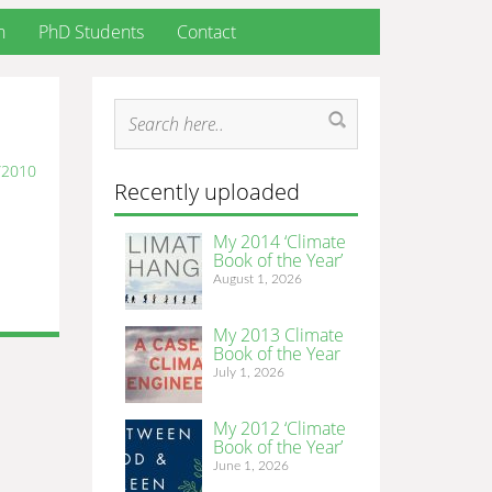
h
PhD Students
Contact
/2010
Recently uploaded
My 2014 ‘Climate
Book of the Year’
August 1, 2026
My 2013 Climate
Book of the Year
July 1, 2026
My 2012 ‘Climate
Book of the Year’
June 1, 2026