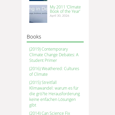
My 2011 ‘Climate
Book of the Year’
April 30, 2026
Books
(2019) Contemporary
Climate Change Debates: A
Student Primer
(2016) Weathered: Cultures
of Climate
(2015) Streitfall
Klimawandel: warum es für
die grö?te Herausforderung
keine enfachen Lösungen
gibt
(2014) Can Science Fix