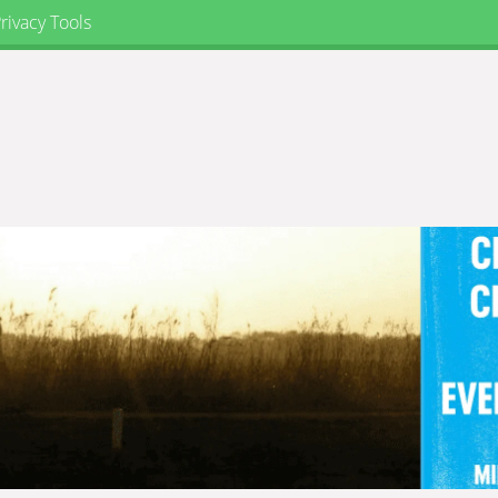
rivacy Tools