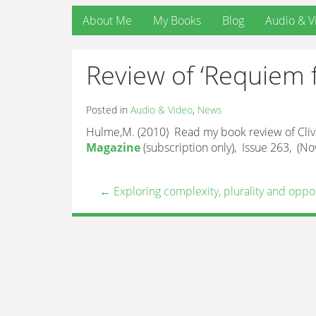
About Me
My Books
Blog
Audio & V
Review of ‘Requiem f
Posted in
Audio & Video
,
News
Hulme,M. (2010) Read my book review of Clive 
Magazine
(subscription only), Issue 263, (
←
Exploring complexity, plurality and oppo