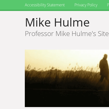
Accessibility Statement
Privacy Policy
P
Mike Hulme
Professor Mike Hulme's Site