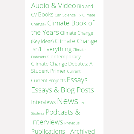
Audio & Video
Bio and
Books
CV
Can Science Fix Climate
Climate Book of
Change?
the Years
Climate Change
Climate Change
(Key Ideas)
Isn’t Everything
Climate
Contemporary
Datasets
Climate Change Debates: A
Student Primer
Current
Essays
Current Projects
Essays & Blog Posts
News
Interviews
PhD
Podcasts &
Students
Interviews
Previous
Publications - Archived