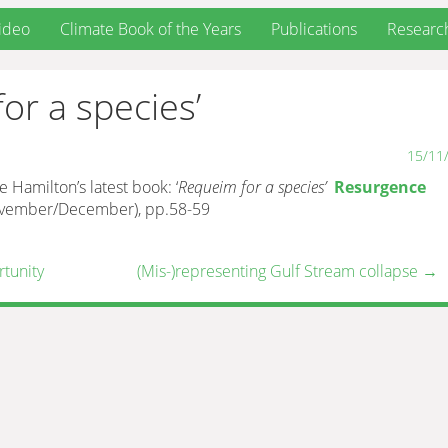
ideo
Climate Book of the Years
Publications
Researc
or a species’
15/11
Hamilton’s latest book: ‘
Requeim for a species’
Resurgence
November/December), pp.58-59
rtunity
(Mis-)representing Gulf Stream collapse
→