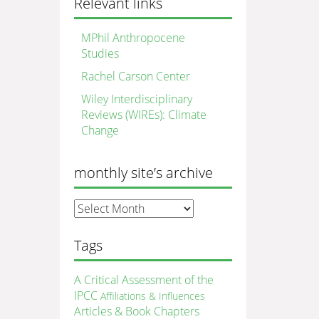
Relevant links
MPhil Anthropocene
Studies
Rachel Carson Center
Wiley Interdisciplinary
Reviews (WIREs): Climate
Change
monthly site’s archive
monthly
site’s
archive
Tags
A Critical Assessment of the
IPCC
Affiliations & Influences
Articles & Book Chapters