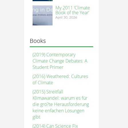
My 2011 ‘Climate
Book of the Year’
April 30, 2026
Books
(2019) Contemporary
Climate Change Debates: A
Student Primer
(2016) Weathered: Cultures
of Climate
(2015) Streitfall
Klimawandel: warum es für
die grö?te Herausforderung
keine enfachen Lösungen
gibt
(2014) Can Science Fix