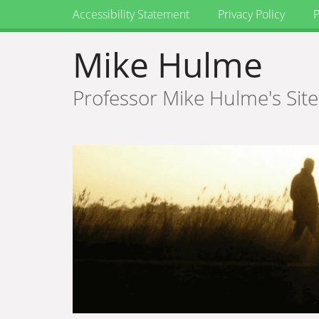
Accessibility Statement
Privacy Policy
P
Mike Hulme
Professor Mike Hulme's Site