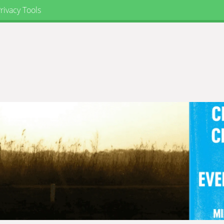
rivacy Tools