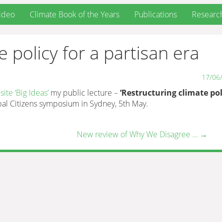
ideo
Climate Book of the Years
Publications
Researc
 policy for a partisan era
17/06
ite ‘Big Ideas’
my public lecture –
‘Restructuring climate pol
bal Citizens symposium in Sydney, 5th May.
New review of Why We Disagree …
→