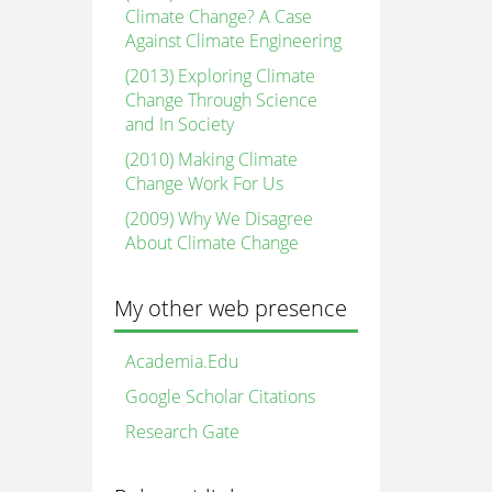
Climate Change? A Case
Against Climate Engineering
(2013) Exploring Climate
Change Through Science
and In Society
(2010) Making Climate
Change Work For Us
(2009) Why We Disagree
About Climate Change
My other web presence
Academia.Edu
Google Scholar Citations
Research Gate