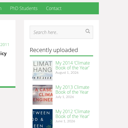
h
PhD Students
Contact
/2011
Recently uploaded
icy
My 2014 ‘Climate
Book of the Year’
August 1, 2026
My 2013 Climate
Book of the Year
July 1, 2026
My 2012 ‘Climate
Book of the Year’
June 1, 2026