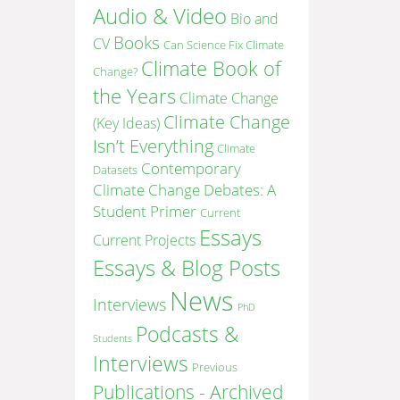
Audio & Video
Bio and
Books
CV
Can Science Fix Climate
Climate Book of
Change?
the Years
Climate Change
Climate Change
(Key Ideas)
Isn’t Everything
Climate
Contemporary
Datasets
Climate Change Debates: A
Student Primer
Current
Essays
Current Projects
Essays & Blog Posts
News
Interviews
PhD
Podcasts &
Students
Interviews
Previous
Publications - Archived