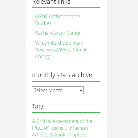
Relevant links
MPhil Anthropocene
Studies
Rachel Carson Center
Wiley Interdisciplinary
Reviews (WIREs): Climate
Change
monthly site’s archive
monthly
site’s
archive
Tags
A Critical Assessment of the
IPCC
Affiliations & Influences
Articles & Book Chapters