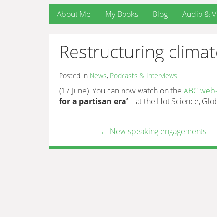
About Me
My Books
Blog
Audio & V
Restructuring climate
Posted in
News
,
Podcasts & Interviews
(17 June) You can now watch on the
ABC web-s
for a partisan era’
– at the Hot Science, Glo
←
New speaking engagements