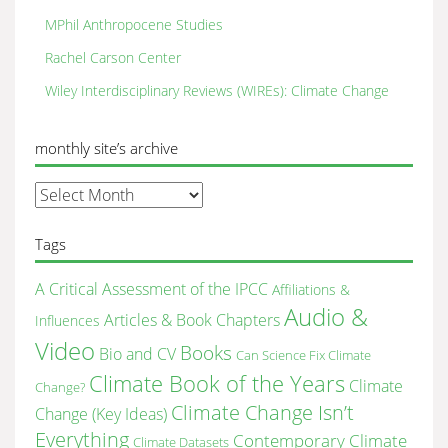
MPhil Anthropocene Studies
Rachel Carson Center
Wiley Interdisciplinary Reviews (WIREs): Climate Change
monthly site’s archive
monthly
site’s
archive
Tags
A Critical Assessment of the IPCC
Affiliations &
Audio &
Articles & Book Chapters
Influences
Video
Books
Bio and CV
Can Science Fix Climate
Climate Book of the Years
Climate
Change?
Climate Change Isn’t
Change (Key Ideas)
Everything
Contemporary Climate
Climate Datasets