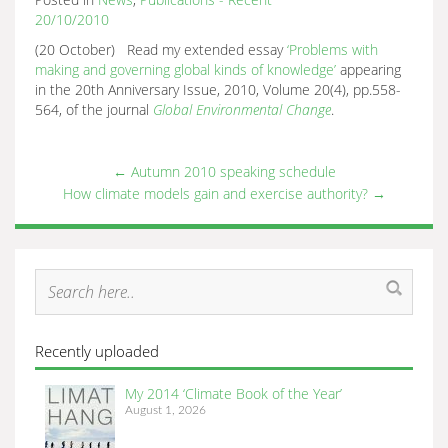
20/10/2010
(20 October) Read my extended essay
‘Problems with
making and governing global kinds of knowledge’
appearing
in the 20th Anniversary Issue, 2010, Volume 20(4), pp.558-
564, of the journal
Global Enviro
nmental Change
.
←
Autumn 2010 speaking schedule
How climate models gain and exercise authority?
→
Recently uploaded
My 2014 ‘Climate Book of the Year’
August 1, 2026