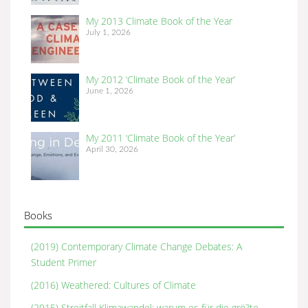
My 2013 Climate Book of the Year
July 1, 2026
My 2012 ‘Climate Book of the Year’
June 1, 2026
My 2011 ‘Climate Book of the Year’
April 30, 2026
Books
(2019) Contemporary Climate Change Debates: A
Student Primer
(2016) Weathered: Cultures of Climate
(2015) Streitfall Klimawandel: warum es für die grö?te