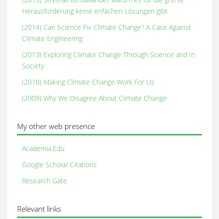
Herausforderung keine enfachen Lösungen gibt
(2014) Can Science Fix Climate Change? A Case Against
Climate Engineering
(2013) Exploring Climate Change Through Science and In
Society
(2010) Making Climate Change Work For Us
(2009) Why We Disagree About Climate Change
My other web presence
Academia.Edu
Google Scholar Citations
Research Gate
Relevant links