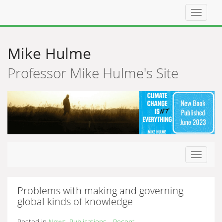
Top
navigat
Mike Hulme
Professor Mike Hulme's Site
Toggle
navigat
Problems with making and governing
global kinds of knowledge
Posted in
News
,
Publications - Recent