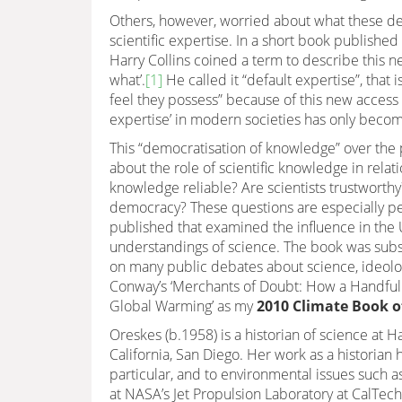
Others, however, worried about what these de
scientific expertise. In a short book published 
Harry Collins coined a term to describe this
what’.
[1]
He called it “default expertise”, that is
feel they possess” because of this new access t
expertise’ in modern societies has only beco
This “democratisation of knowledge” over the
about the role of scientific knowledge in relati
knowledge reliable? Are scientists trustworth
democracy? These questions are especially pe
published that examined the influence in the U
understandings of science. The book was sub
on many public debates about science, ideolog
Conway’s ‘Merchants of Doubt: How a Handful 
Global Warming’ as my
2010 Climate Book of
Oreskes (b.1958) is a historian of science at 
California, San Diego. Her work as a historian 
particular, and to environmental issues such as
at NASA’s Jet Propulsion Laboratory at CalTech