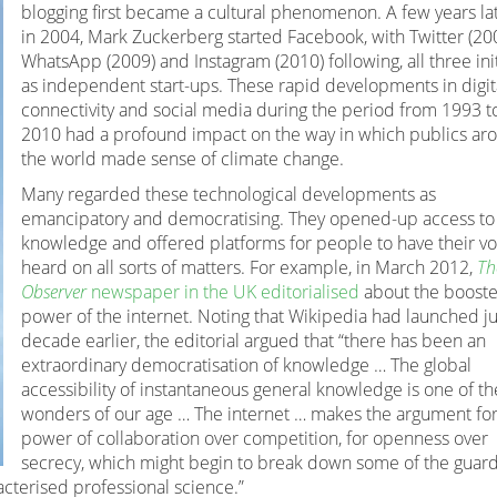
blogging first became a cultural phenomenon. A few years lat
in 2004, Mark Zuckerberg started Facebook, with Twitter (200
WhatsApp (2009) and Instagram (2010) following, all three init
as independent start-ups. These rapid developments in digit
connectivity and social media during the period from 1993 t
2010 had a profound impact on the way in which publics ar
the world made sense of climate change.
Many regarded these technological developments as
emancipatory and democratising. They opened-up access to
knowledge and offered platforms for people to have their vo
heard on all sorts of matters. For example, in March 2012,
Th
Observer
newspaper in the UK editorialised
about the booste
power of the internet. Noting that Wikipedia had launched ju
decade earlier, the editorial argued that “there has been an
extraordinary democratisation of knowledge … The global
accessibility of instantaneous general knowledge is one of th
wonders of our age … The internet … makes the argument for
power of collaboration over competition, for openness over
secrecy, which might begin to break down some of the guar
acterised professional science.”