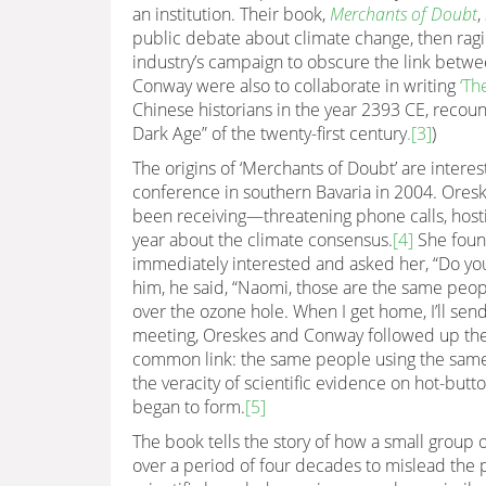
an institution. Their book,
Merchants of Doubt
,
public debate about climate change, then ragin
industry’s campaign to obscure the link betwe
Conway were also to collaborate in writing
‘Th
Chinese historians in the year 2393 CE, recoun
Dark Age” of the twenty-first century
.
[3]
)
The origins of ‘Merchants of Doubt’ are intere
conference in southern Bavaria in 2004. Ores
been receiving—threatening phone calls, hosti
year about the climate consensus.
[4]
She found
immediately interested and asked her, “Do yo
him, he said, “Naomi, those are the same pe
over the ozone hole. When I get home, I’ll send
meeting, Oreskes and Conway followed up these
common link: the same people using the same 
the veracity of scientific evidence on hot-butto
began to form.
[5]
The book tells the story of how a small group o
over a period of four decades to mislead the 