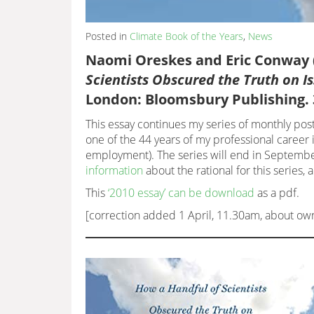
Posted in
Climate Book of the Years
,
News
Naomi Oreskes and Eric Conway 
Scientists Obscured the Truth on 
London: Bloomsbury Publishing. 
This essay continues my series of monthly post
one of the 44 years of my professional career i
employment). The series will end in September
information
about the rational for this series, 
This
‘2010 essay’ can be download
as a pdf.
[correction added 1 April, 11.30am, about ow