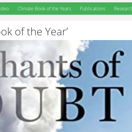
ideo
Climate Book of the Years
Publications
Researc
ok of the Year’