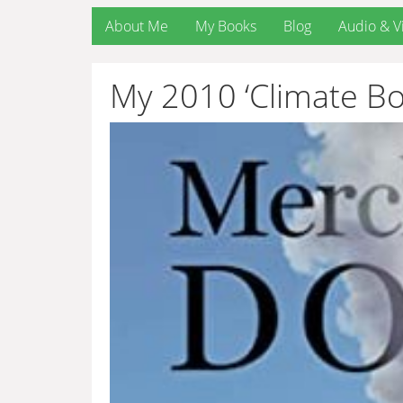
About Me
My Books
Blog
Audio & V
My 2010 ‘Climate Bo