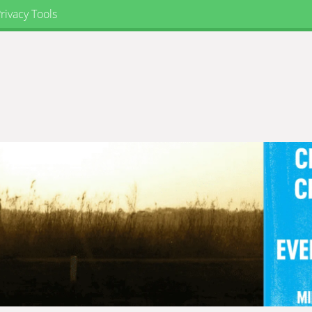
rivacy Tools