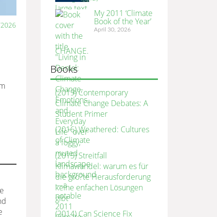
My 2011 ‘Climate
Book of the Year’
/2026
April 30, 2026
Books
om
(2019) Contemporary
c
Climate Change Debates: A
Student Primer
(2016) Weathered: Cultures
of Climate
(2015) Streitfall
Klimawandel: warum es für
die grö?te Herausforderung
keine enfachen Lösungen
he
gibt
nd
e
(2014) Can Science Fix