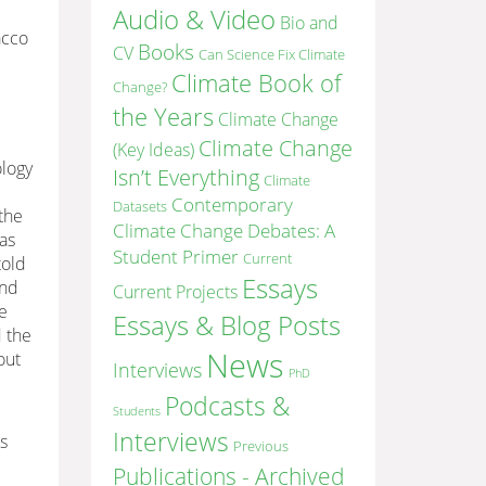
Audio & Video
Bio and
acco
Books
CV
Can Science Fix Climate
Climate Book of
Change?
d
the Years
Climate Change
Climate Change
(Key Ideas)
ology
Isn’t Everything
Climate
Contemporary
Datasets
the
Climate Change Debates: A
as
Student Primer
Current
told
Essays
and
Current Projects
he
Essays & Blog Posts
d the
News
out
Interviews
PhD
Podcasts &
Students
Interviews
ns
Previous
Publications - Archived