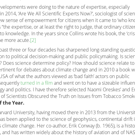
velopments were doing to the nature of expertise, especially
in 2014, ‘Are We All Scientific Experts Now?’, sociologist of scie
 new sense of empowerment for citizens when it came to ‘who k
 “the expertise, or at least the right to judge, that ordinary citize
o knowledge. In the years since Collins wrote his book, the ‘crisi
me more acute.
[2]
 past three or four decades has sharpened long-standing questi
on to political decision-making and public policymaking. Is scient
y? Does science determine policy? How should science relate to
rtinent for debates about climate change and in 2010 a book 
SA of what the authors viewed as ‘bad faith’ actors on public
sequently
turned in a film
and went on to have a sizeable influe
y and politics. I have therefore selected Naomi Oreskes’ and E
of Scientists Obscured the Truth on Issues from Tobacco Smok
 the Year.
Harvard University, having moved there in 2013 from the Universit
has been applied to the science of geophysics, continental drift 
 climate change. Her co-author, Erik Conway (b. 1965), is a histo
, and has written widely about the history of aviation and of NA