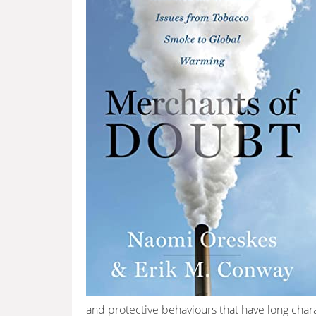
and protective behaviours that have long char