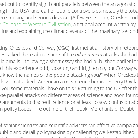
 set out to identify significant parallels between the antagonistic
g in the USA, and earlier public controversies, notably the tob
en smoking and serious disease. (A few years later, Oreskes and
e Collapse of Western Civilisation’,
a fictional account written by
ting and explaining the climatic events of the imaginary “secon
sting. Oreskes and Conway (O&C) first met at a history of meteor
kes talked there about some of the
ad hominem
attacks she had
le emails—following a short essay she had published earlier in 
 this experience odd, upsetting and frightening, but Conway w
u know the names of the people attacking you?” When Oreskes 
ople who attacked [American atmospheric chemist] Sherry Rowl
 you some materials I have on this.” Returning to the US after t
 parallel attacks on different areas of science and soon foun
arguments to discredit science or at least to sow confusion ab
n policy issues. The outline of their book, ‘Merchants of Doubt’,
f senior scientists and scientific advisers ran effective campaig
public and derail policymaking by challenging well-established