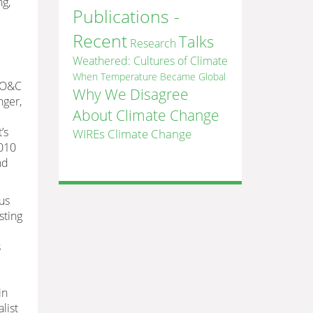
ng,
Publications -
Recent
Talks
Research
Weathered: Cultures of Climate
When Temperature Became Global
, O&C
Why We Disagree
nger,
About Climate Change
’s
WIREs Climate Change
2010
nd
us
sting
s
in
list