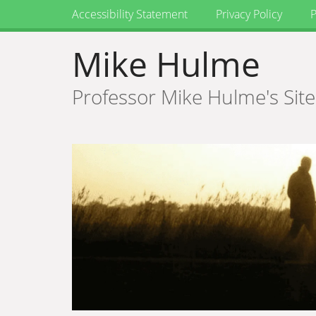
Accessibility Statement
Privacy Policy
P
Mike Hulme
Professor Mike Hulme's Site