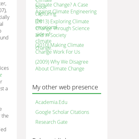
er,
Climate Change? A Case
7),
Against Climate Engineering
ially
(2013) Exploring Climate
al
Change Through Science
o
and In Society
ound
(2010) Making Climate
Change Work For Us
(2009) Why We Disagree
ices
About Climate Change
e
r
My other web presence
st a
Academia.Edu
e
Google Scholar Citations
 the
Research Gate
ded