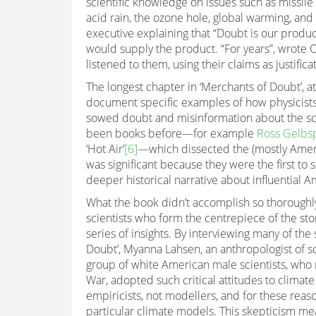
scientific knowledge on issues such as missile 
acid rain, the ozone hole, global warming, an
executive explaining that “Doubt is our produ
would supply the product. “For years”, wrote 
listened to them, using their claims as justificat
The longest chapter in ‘Merchants of Doubt’, a
document specific examples of how physicists 
sowed doubt and misinformation about the sci
been books before—for example
Ross Gelbsp
‘Hot Air’
[6]
—which dissected the (mostly Ameri
was significant because they were the first to 
deeper historical narrative about influential A
What the book didn’t accomplish so thoroughly
scientists who form the centrepiece of the stor
series of insights. By interviewing many of the
Doubt’, Myanna Lahsen, an anthropologist of sci
group of white American male scientists, who 
War, adopted such critical attitudes to climat
empiricists, not modellers, and for these reas
particular climate models. This skepticism me