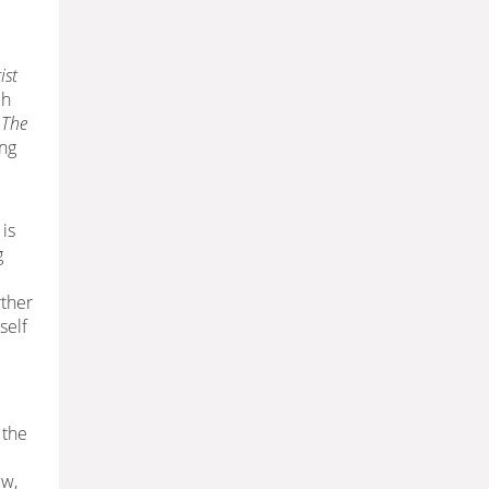
ist
ch
n
The
ing
 is
g
rther
self
 the
ew,