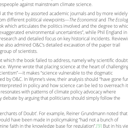
espeople against mainstream climate science.
d at the time by assorted academic journals and by more widely
om different political viewpoints—
The Economist
and
The Ecolog
k which articulates the politics involved and the degree to whi
xaggerated environmental uncertainties”, while Phil England i
 research and detailed focus on key historical incidents. Review
nne also admired O&C’s detailed excavation of the paper trail
 group of scientists.
nt which the book failed to address, namely why scientific doubt
ace. Wynne wrote that placing science at the heart of challengin
 “scientism”—it makes “science vulnerable to the dogmatic
ed by O&C. In Wynne’s view, their analysis should “have gone fu
nterpreted in policy and how science can be led to overreach it
 resonates with patterns of climate policy advocacy where
y debate by arguing that politicians should simply follow the
‘Merchants of Doubt’. For example, Reiner Grundmann noted that
 would have been made in policymaking “had not a bunch of
mine faith in the knowledge base for regulation”.
[9]
But in his vi