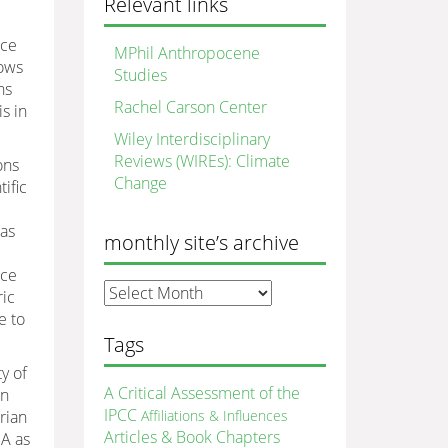
Relevant links
nce
MPhil Anthropocene
nows
Studies
ns
Rachel Carson Center
s in
Wiley Interdisciplinary
Reviews (WIREs): Climate
ons
Change
ific
was
monthly site’s archive
nce
monthly
ric
site’s
e to
archive
Tags
y of
A Critical Assessment of the
in
IPCC
rian
Affiliations & Influences
Articles & Book Chapters
SA as