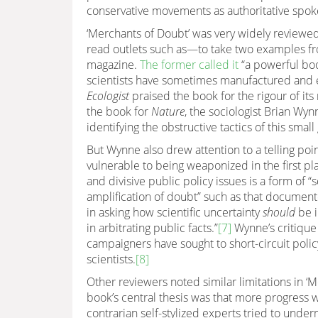
conservative movements as authoritative spok
‘Merchants of Doubt’ was very widely reviewe
read outlets such as—to take two examples fr
magazine.
The former called it
“a powerful boo
scientists have sometimes manufactured and e
Ecologist
praised the book for the rigour of its
the book for
Nature
, the sociologist Brian Wy
identifying the obstructive tactics of this small
But Wynne also drew attention to a telling poi
vulnerable to being weaponized in the first pl
and divisive public policy issues is a form of
amplification of doubt” such as that document
in asking how scientific uncertainty
should
be i
in arbitrating public facts.”
[7]
Wynne’s critique
campaigners have sought to short-circuit polic
scientists.
[8]
Other reviewers noted similar limitations in 
book’s central thesis was that more progress
contrarian self-stylized experts tried to under