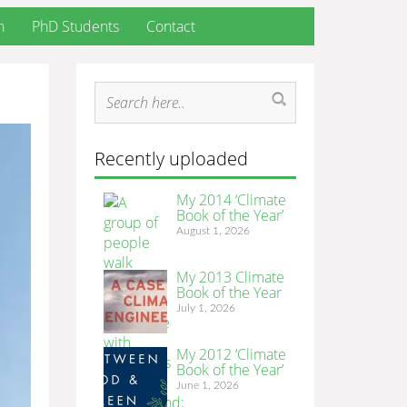
h
PhD Students
Contact
Recently uploaded
My 2014 ‘Climate
Book of the Year’
August 1, 2026
My 2013 Climate
Book of the Year
July 1, 2026
My 2012 ‘Climate
Book of the Year’
June 1, 2026