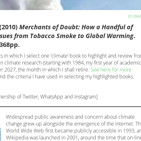
01/04
(2010)
Merchants of Doubt: How a Handful of
Issues from Tobacco Smoke to Global Warming
.
368pp.
s in which I select one ‘climate’ book to highlight and review fr
n climate research (starting with 1984, my first year of academi
 2027, the month in which I shall retire.
See here for more
and the criteria I have used in selecting my highlighted books.
nership of Twitter, WhatsApp and Instagram]
Widespread public awareness and concern about climate
change grew-up alongside the emergence of the internet. T
World Wide Web first became publicly accessible in 1993, a
Wikipedia was launched in 2001, around the time that on-lin