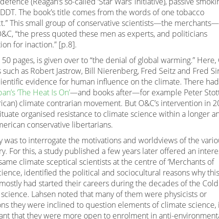
defence (Reagan’s so-called ‘Star Wars’ initiative), passive smoki
d DDT. The book’s title comes from the words of one tobacco
ct.” This small group of conservative scientists—the merchants—
O&C, “the press quoted these men as experts, and politicians
ion for inaction.” [p.8].
t 50 pages, is given over to “the denial of global warming.” Here
such as Robert Jastrow, Bill Nierenberg, Fred Seitz and Fred Si
entific evidence for human influence on the climate. There had
an’s ‘The Heat Is On’
—and books after—for example Peter Stott
can) climate contrarian movement. But O&C’s intervention in 
situate organised resistance to climate science within a longer a
merican conservative libertarians.
 was to interrogate the motivations and worldviews of the vario
y. For this, a study published a few years later offered an intere
 same climate sceptical scientists at the centre of ‘Merchants of
ence, identified the political and sociocultural reasons why thi
mostly had started their careers during the decades of the Cold
e science. Lahsen noted that many of them were physicists or
ons they were inclined to question elements of climate science, 
ant that they were more open to enrolment in anti-environmenta