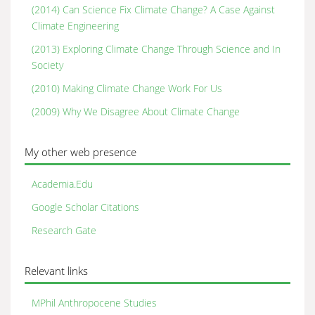
(2014) Can Science Fix Climate Change? A Case Against
Climate Engineering
(2013) Exploring Climate Change Through Science and In
Society
(2010) Making Climate Change Work For Us
(2009) Why We Disagree About Climate Change
My other web presence
Academia.Edu
Google Scholar Citations
Research Gate
Relevant links
MPhil Anthropocene Studies