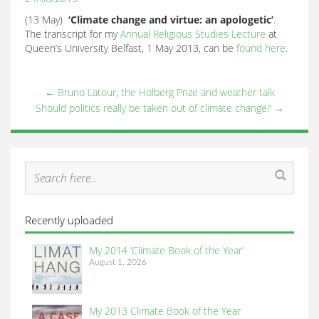
(13 May)
‘Climate change and virtue: an apologetic’
.
The transcript for my
Annual Religious Studies Lecture
at
Queen’s University Belfast, 1 May 2013, can be
found here
.
←
Bruno Latour, the Holberg Prize and weather talk
Should politics really be taken out of climate change?
→
Recently uploaded
My 2014 ‘Climate Book of the Year’
August 1, 2026
My 2013 Climate Book of the Year