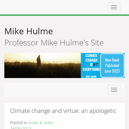
Top
navigat
Mike Hulme
Professor Mike Hulme's Site
Toggle
navigat
Climate change and virtue: an apologetic
Posted in
Audio & Video
24/06/2013