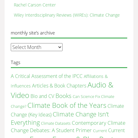
Rachel Carson Center
Wiley Interdisciplinary Reviews (WIREs): Climate Change
monthly site’s archive
monthly
site’s
archive
Tags
A Critical Assessment of the IPCC
Affiliations &
Audio &
Articles & Book Chapters
Influences
Video
Books
Bio and CV
Can Science Fix Climate
Climate Book of the Years
Climate
Change?
Climate Change Isn’t
Change (Key Ideas)
Everything
Contemporary Climate
Climate Datasets
Change Debates: A Student Primer
Current
Current