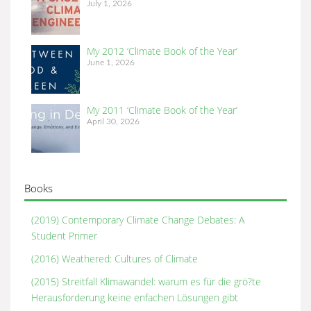
July 1, 2026
My 2012 ‘Climate Book of the Year’
June 1, 2026
My 2011 ‘Climate Book of the Year’
April 30, 2026
Books
(2019) Contemporary Climate Change Debates: A
Student Primer
(2016) Weathered: Cultures of Climate
(2015) Streitfall Klimawandel: warum es für die grö?te
Herausforderung keine enfachen Lösungen gibt