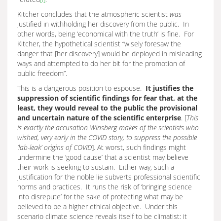
Kitcher concludes that the atmospheric scientist
was
justified in withholding her discovery from the public. In
other words, being ‘economical with the truth’ is fine. For
Kitcher, the hypothetical scientist “wisely foresaw the
danger that [her discovery] would be deployed in misleading
ways and attempted to do her bit for the promotion of
public freedom”.
This is a dangerous position to espouse.
It justifies the
suppression of scientific findings for fear that, at the
least, they would reveal to the public the provisional
and uncertain nature of the scientific enterprise
. [
This
is exactly the accusation Winsberg makes of the scientists who
wished, very early in the COVID story, to suppress the possible
‘lab-leak’ origins of COVID
]. At worst, such findings might
undermine the ‘good cause’ that a scientist may believe
their work is seeking to sustain. Either way, such a
justification for the noble lie subverts professional scientific
norms and practices. It runs the risk of ‘bringing science
into disrepute’ for the sake of protecting what may be
believed to be a higher ethical objective. Under this
scenario climate science reveals itself to be climatist: it