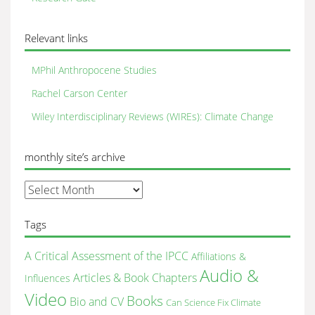
Relevant links
MPhil Anthropocene Studies
Rachel Carson Center
Wiley Interdisciplinary Reviews (WIREs): Climate Change
monthly site’s archive
monthly
site’s
archive
Tags
A Critical Assessment of the IPCC
Affiliations &
Audio &
Articles & Book Chapters
Influences
Video
Books
Bio and CV
Can Science Fix Climate