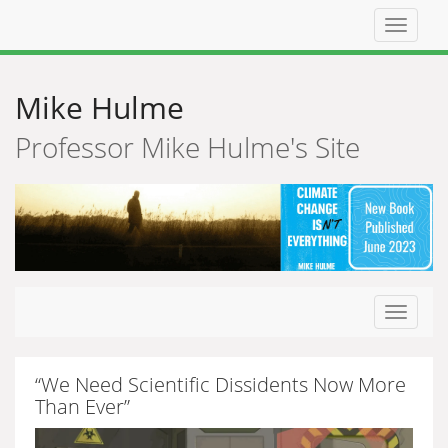
Top
navigat
Mike Hulme
Professor Mike Hulme's Site
Toggle
navigat
“We Need Scientific Dissidents Now More
Than Ever”