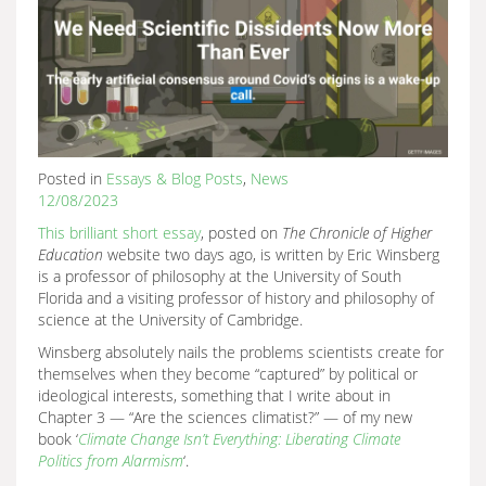
Posted in
Essays & Blog Posts
,
News
12/08/2023
This brilliant short essay
, posted on
The Chronicle of Higher
Education
website two days ago, is written by Eric Winsberg
is a professor of philosophy at the University of South
Florida and a visiting professor of history and philosophy of
science at the University of Cambridge.
Winsberg absolutely nails the problems scientists create for
themselves when they become “captured” by political or
ideological interests, something that I write about in
Chapter 3 — “Are the sciences climatist?” — of my new
book ‘
Climate Change Isn’t Everything: Liberating Climate
Politics from Alarmism
‘.