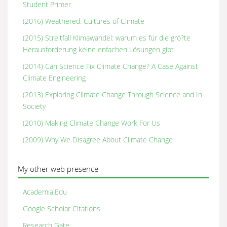
Student Primer
(2016) Weathered: Cultures of Climate
(2015) Streitfall Klimawandel: warum es für die grö?te
Herausforderung keine enfachen Lösungen gibt
(2014) Can Science Fix Climate Change? A Case Against
Climate Engineering
(2013) Exploring Climate Change Through Science and In
Society
(2010) Making Climate Change Work For Us
(2009) Why We Disagree About Climate Change
My other web presence
Academia.Edu
Google Scholar Citations
Research Gate