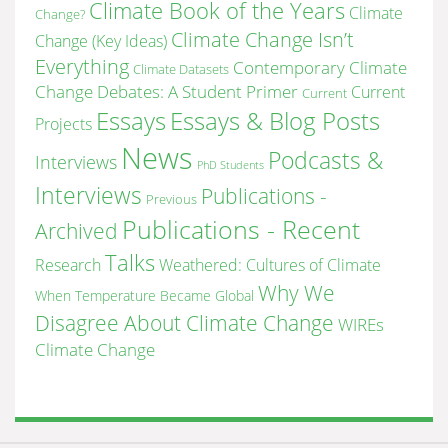
Climate Book of the Years
Climate
Change?
Climate Change Isn’t
Change (Key Ideas)
Everything
Contemporary Climate
Climate Datasets
Change Debates: A Student Primer
Current
Current
Essays & Blog Posts
Essays
Projects
News
Podcasts &
Interviews
PhD Students
Interviews
Publications -
Previous
Publications - Recent
Archived
Talks
Research
Weathered: Cultures of Climate
Why We
When Temperature Became Global
Disagree About Climate Change
WIREs
Climate Change