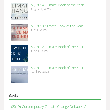
My 2014 ‘Climate Book of the Year’
August 1, 2026
My 2013 Climate Book of the Year
July 1, 2026
My 2012 ‘Climate Book of the Year’
June 1, 2026
My 2011 ‘Climate Book of the Year’
April 30, 2026
Books
(2019) Contemporary Climate Change Debates: A