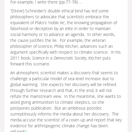
For example, I write there (pp.77-78) …
“[Steve] Schneider’s double ethical bind has led some
philosophers to advocate that scientists embrace the
equivalent of Plato’s ‘noble lie’, the knowing propagation of
falsehood or deception by an elite in order to maintain
social harmony or to advance an agenda. In other words,
the cause justifies the lie. For example, the veteran
philosopher of science, Philip Kitcher, advances such an
argument specifically with respect to climate science. In his
2011 book,
Science in a Democratic Society
, Kitcher puts
forward this scenario:
An atmospheric scientist makes a discovery that seems to
challenge a particular model of sea-level increase due to
global warming. She expects her discovery will be refined
through further research and that, in the end, it will not
refute the mainstream view. In the meantime, she wants to
avoid giving ammunition to climate skeptics, so she
postpones publication. But an ambitious postdoc
surreptitiously informs the media about her discovery. The
media accuse the scientist of a cover-up and report that key
evidence for anthropogenic climate change has been
refuted
[i]
.