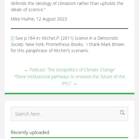
defends the ideology of climatism rather than upholds the
ideals of science.”
Mike Hulme, 12 August 2023
[i]
See p.184 in: Kitcher,P. (2011)
Science in a Democratic
Society
. New York: Prometheus Books. I thank Mark Brown
for this paraphrase of Kitcher’s scenario.
←
Podcast: ‘The Geopolitics of Climate Change’
‘Three institutional pathways to envision the future of the
IPCC’
→
Recently uploaded