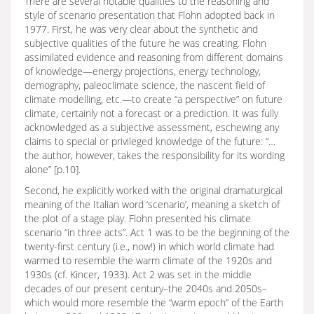
There are several notable qualities to the reasoning and
style of scenario presentation that Flohn adopted back in
1977. First, he was very clear about the synthetic and
subjective qualities of the future he was creating. Flohn
assimilated evidence and reasoning from different domains
of knowledge—energy projections, energy technology,
demography, paleoclimate science, the nascent field of
climate modelling, etc.—to create “a perspective” on future
climate, certainly not a forecast or a prediction. It was fully
acknowledged as a subjective assessment, eschewing any
claims to special or privileged knowledge of the future: “…
the author, however, takes the responsibility for its wording
alone” [p.10].
Second, he explicitly worked with the original dramaturgical
meaning of the Italian word ‘scenario’, meaning a sketch of
the plot of a stage play. Flohn presented his climate
scenario “in three acts”. Act 1 was to be the beginning of the
twenty-first century (i.e., now!) in which world climate had
warmed to resemble the warm climate of the 1920s and
1930s (cf. Kincer, 1933). Act 2 was set in the middle
decades of our present century–the 2040s and 2050s–
which would more resemble the “warm epoch” of the Earth