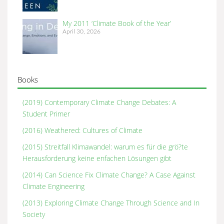
My 2011 ‘Climate Book of the Year’
April 30, 2026
Books
(2019) Contemporary Climate Change Debates: A
Student Primer
(2016) Weathered: Cultures of Climate
(2015) Streitfall Klimawandel: warum es für die grö?te
Herausforderung keine enfachen Lösungen gibt
(2014) Can Science Fix Climate Change? A Case Against
Climate Engineering
(2013) Exploring Climate Change Through Science and In
Society