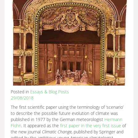
Posted in
Essays & Blog Posts
29/08/2018
The first scientific paper using the terminology of ‘scenario’
to describe the possible future evolution of climate was
published in 1977 by the German meteorologist
Hermann
Flohn
. It appeared as the
first paper in the very first issue
of
the new journal
Climatic Change
, published by Springer and
edited by the ambitious young American climatologist,