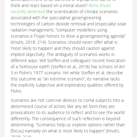
think and react based on a moral vision?
Reno Knutti
recently lamented
the scientisation of climate scenarios
associated with the speculative geoengineering
technologies of carbon dioxide removal and (especially) solar
radiation management, “computer modellers using
scenarios a Trojan horses to drive a geoengineering agenda”
(Knutti, 2018: 214). Scenarios should never offer what is
‘most likely to happen’ and they should caution against
implied objectivity. The ambiguity of scenarios works in
different ways. Will Steffen and colleagues’ recent invocation
of a ‘hothouse earth’ (Steffen et al., 2018) has echoes of Act
3 in Flohn’s 1977 scenario. Yet while Steffen et al. describe
this outcome as “an extreme scenario”, its narrative lacks
the explicitly subjective and exploratory qualities offered by
Flohn.
Scenarios are not coercive devices to corral subjects into a
determined course of action; like any art form they are
provocations to its audience to reflect and to see the world
differently. The consequence of such reflection is beyond
determining. “Scenarios help us explore options rather than
[focus] narrowly on what is most likely to happen” (Knutti,
2018: 214).