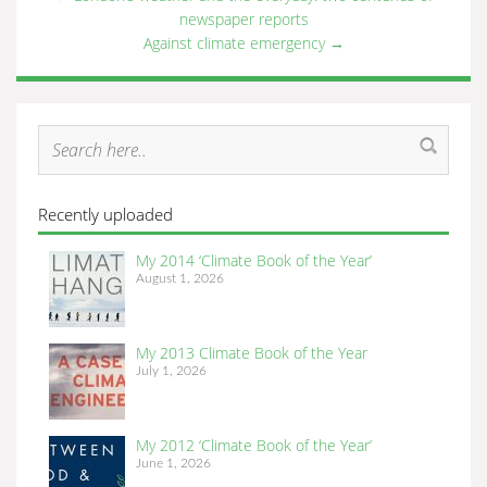
newspaper reports
Against climate emergency
→
Recently uploaded
My 2014 ‘Climate Book of the Year’
August 1, 2026
My 2013 Climate Book of the Year
July 1, 2026
My 2012 ‘Climate Book of the Year’
June 1, 2026