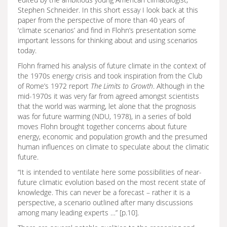
Stephen Schneider. In this short essay I look back at this
paper from the perspective of more than 40 years of
‘climate scenarios’ and find in Flohn’s presentation some
important lessons for thinking about and using scenarios
today.
Flohn framed his analysis of future climate in the context of
the 1970s energy crisis and took inspiration from the Club
of Rome’s 1972 report
The Limits to Growth
. Although in the
mid-1970s it was very far from agreed amongst scientists
that the world was warming, let alone that the prognosis
was for future warming (NDU, 1978), in a series of bold
moves Flohn brought together concerns about future
energy, economic and population growth and the presumed
human influences on climate to speculate about the climatic
future.
“It is intended to ventilate here some possibilities of near-
future climatic evolution based on the most recent state of
knowledge. This can never be a forecast – rather it is a
perspective, a scenario outlined after many discussions
among many leading experts …” [p.10].