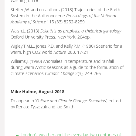
Washington DC
Steffen,W. and co-authors (2018) Trajectories of the Earth
System in the Anthropocene
Proceedings of the National
Academy of Science
115 (33) 8252-8259
Walsh,L. (2013)
Scientists as prophets: a rhetorical genealogy
Oxford University Press, New York, 264pp.
Wigley,T.M.L., Jones,P.D. and Kelly,P.M. (1980) Scenario for a
warm, high CO2 world
Nature
, 283, 17-21
Williams,J. (1980) Anomalies in temperature and rainfall
during warm Arctic seasons as a guide to the formulation of
climate scenarios
Climatic Change
2(3), 249-266
Mike Hulme, August 2018
To appear in ‘
Culture and Climate Change: Scenarios
‘, edited
by Renate Tyszczuk and Joe Smith
←
London’s weather and the everyday: two centuries of