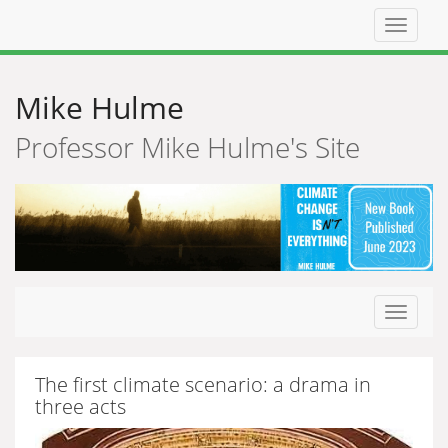
Top
navigat
Mike Hulme
Professor Mike Hulme's Site
Toggle
navigat
The first climate scenario: a drama in
three acts