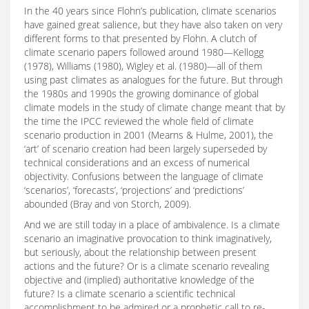
In the 40 years since Flohn’s publication, climate scenarios
have gained great salience, but they have also taken on very
different forms to that presented by Flohn. A clutch of
climate scenario papers followed around 1980—Kellogg
(1978), Williams (1980), Wigley et al. (1980)—all of them
using past climates as analogues for the future. But through
the 1980s and 1990s the growing dominance of global
climate models in the study of climate change meant that by
the time the IPCC reviewed the whole field of climate
scenario production in 2001 (Mearns & Hulme, 2001), the
‘art’ of scenario creation had been largely superseded by
technical considerations and an excess of numerical
objectivity. Confusions between the language of climate
‘scenarios’, ‘forecasts’, ‘projections’ and ‘predictions’
abounded (Bray and von Storch, 2009).
And we are still today in a place of ambivalence. Is a climate
scenario an imaginative provocation to think imaginatively,
but seriously, about the relationship between present
actions and the future? Or is a climate scenario revealing
objective and (implied) authoritative knowledge of the
future? Is a climate scenario a scientific technical
accomplishment to be admired or a prophetic call to re-