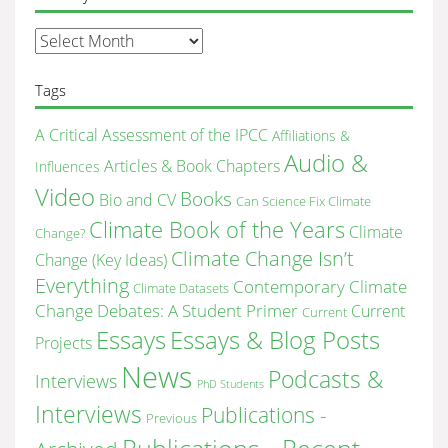
monthly
site’s
archive
Tags
A Critical Assessment of the IPCC
Affiliations &
Audio &
Articles & Book Chapters
Influences
Video
Books
Bio and CV
Can Science Fix Climate
Climate Book of the Years
Climate
Change?
Climate Change Isn’t
Change (Key Ideas)
Everything
Contemporary Climate
Climate Datasets
Change Debates: A Student Primer
Current
Current
Essays & Blog Posts
Essays
Projects
News
Podcasts &
Interviews
PhD Students
Interviews
Publications -
Previous