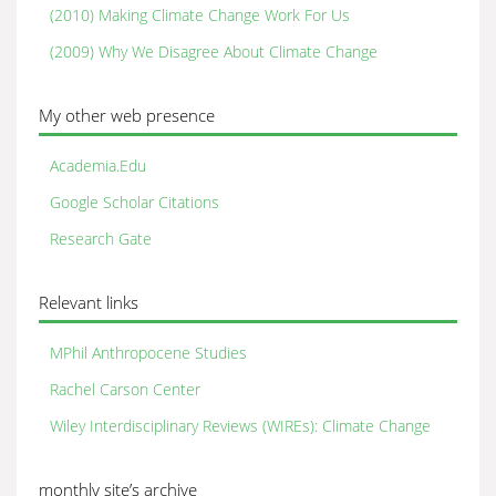
(2010) Making Climate Change Work For Us
(2009) Why We Disagree About Climate Change
My other web presence
Academia.Edu
Google Scholar Citations
Research Gate
Relevant links
MPhil Anthropocene Studies
Rachel Carson Center
Wiley Interdisciplinary Reviews (WIREs): Climate Change
monthly site’s archive