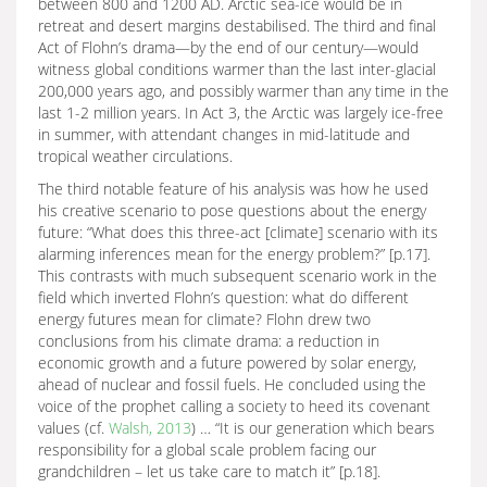
between 800 and 1200 AD. Arctic sea-ice would be in
retreat and desert margins destabilised. The third and final
Act of Flohn’s drama—by the end of our century—would
witness global conditions warmer than the last inter-glacial
200,000 years ago, and possibly warmer than any time in the
last 1-2 million years. In Act 3, the Arctic was largely ice-free
in summer, with attendant changes in mid-latitude and
tropical weather circulations.
The third notable feature of his analysis was how he used
his creative scenario to pose questions about the energy
future: “What does this three-act [climate] scenario with its
alarming inferences mean for the energy problem?” [p.17].
This contrasts with much subsequent scenario work in the
field which inverted Flohn’s question: what do different
energy futures mean for climate? Flohn drew two
conclusions from his climate drama: a reduction in
economic growth and a future powered by solar energy,
ahead of nuclear and fossil fuels. He concluded using the
voice of the prophet calling a society to heed its covenant
values (cf.
Walsh, 2013
) … “It is our generation which bears
responsibility for a global scale problem facing our
grandchildren – let us take care to match it” [p.18].