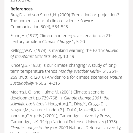
References
Bray,D. and von Storch,H. (2009) ‘Prediction’ or ‘projection’?
The nomenclature of climate science
Science
Communication 30(4), 534-543
Flohn,H. (1977) Climate and energy: a scenario to a 21st
century problem
Climatic Change
1, 5-20
Kellogg,W.W. (1978) Is mankind warming the Earth?
Bulletin
of the Atomic Scientists
34(2), 10-19
Kincer,J.B. (1933) Is our climate changing? A study of long-
term temperature trends
Monthly Weather Review
61, 251-
259Knutti,R. (2018) A wider role for climate scenarios
Nature
Sustainability
1(5), 214-215
Mearns,L.O. and Hulme,M. (2001) Climate scenario
development pp.739-768 in,
Climate change 2001: the
scientific basis
(eds.) Houghton,J.T., Ding,Y., Griggs,D.J.,
Noguer,M., van der Linden,P.J., Dai,X., Maskell,K. and
Johnson,C.A. (eds.) (2001), Cambridge University Press,
Cambridge, UK, 944pp.National Defense University (1978)
Climate change to the year 2000
National Defense University,