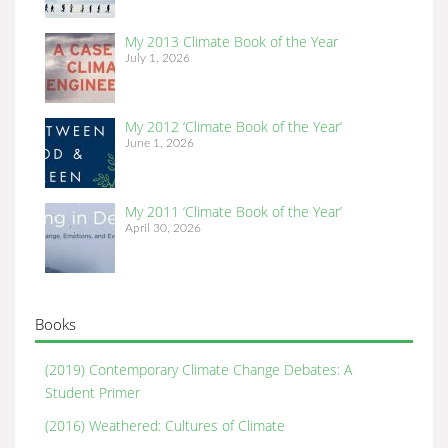
My 2013 Climate Book of the Year
July 1, 2026
My 2012 ‘Climate Book of the Year’
June 1, 2026
My 2011 ‘Climate Book of the Year’
April 30, 2026
Books
(2019) Contemporary Climate Change Debates: A
Student Primer
(2016) Weathered: Cultures of Climate