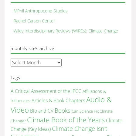
MPhil Anthropocene Studies
Rachel Carson Center
Wiley Interdisciplinary Reviews (WIREs): Climate Change
monthly site’s archive
monthly
site’s
archive
Tags
A Critical Assessment of the IPCC
Affiliations &
Audio &
Articles & Book Chapters
Influences
Video
Books
Bio and CV
Can Science Fix Climate
Climate Book of the Years
Climate
Change?
Climate Change Isn’t
Change (Key Ideas)