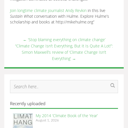
Join longtime climate journalist Andy Revkin
in this live
Sustain What
conversation with Hulme. Explore Hulme’s
scholarship and books at http://mikehulme.org”
←
‘Stop blaming everything on climate change’
“Climate Change Isn’t Everything, But It Is Quite A Lot!”:
Simon Maxwell’s review of ‘Climate Change Isn’t
Everything’
→
Recently uploaded
My 2014 ‘Climate Book of the Year’
August 1, 2026