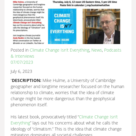
Posted in
Climate Change Isn’t Everything
,
News
,
Podcasts
& Interviews
07/07/2023
July 6, 2023
“
DESCRIPTION:
Mike Hulme, a University of Cambridge
geographer and longtime researcher focused on the human
relationship to climate, worries that the idea of climate
change might be more dangerous than the geophysical
phenomenon itself.
His latest book, provocatively titled “
Climate Change Isn’t
Everything
” lays out his concerns about what he calls the
ideology of “climatism.” This is the idea that climate change
mitigation dominates all societal challenges.