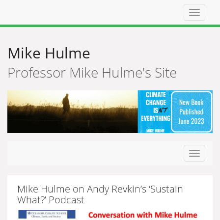
Top
navigat
Mike Hulme
Professor Mike Hulme's Site
Toggle
navigat
Mike Hulme on Andy Revkin’s ‘Sustain
What?’ Podcast