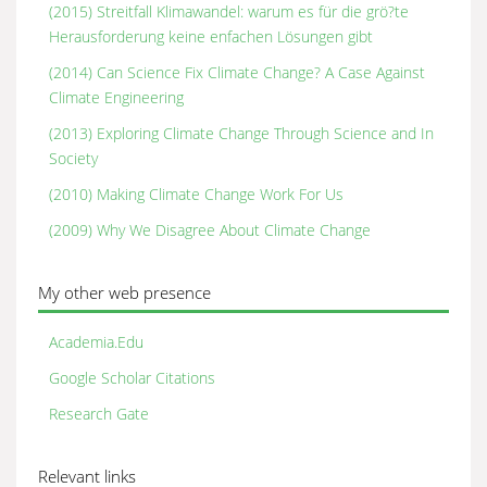
(2015) Streitfall Klimawandel: warum es für die grö?te
Herausforderung keine enfachen Lösungen gibt
(2014) Can Science Fix Climate Change? A Case Against
Climate Engineering
(2013) Exploring Climate Change Through Science and In
Society
(2010) Making Climate Change Work For Us
(2009) Why We Disagree About Climate Change
My other web presence
Academia.Edu
Google Scholar Citations
Research Gate
Relevant links