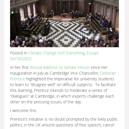
Posted in
Climate Change Isn’t Everything
,
Essays
03/10/2023
In her first
Annual Address to Senate House
since her
inauguration in July as Cambridge Vice-Chancellor,
Deborah
Prentice
highlighted the imperative for university students
to learn to “disagree well” on difficult subjects. To facilitate
this learning, Prentice intends to moderate a series of
“dialogues” at Cambridge, in which experts challenge each
other on the pressing issues of the day.
I welcome this.
Prentice’s initiative is no doubt prompted by the lively public
politics in the UK around questions of free speech, cancel