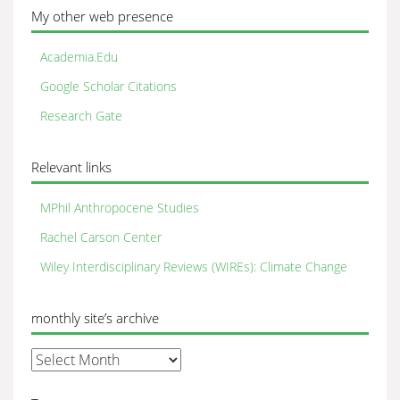
My other web presence
Academia.Edu
Google Scholar Citations
Research Gate
Relevant links
MPhil Anthropocene Studies
Rachel Carson Center
Wiley Interdisciplinary Reviews (WIREs): Climate Change
monthly site’s archive
monthly
site’s
archive