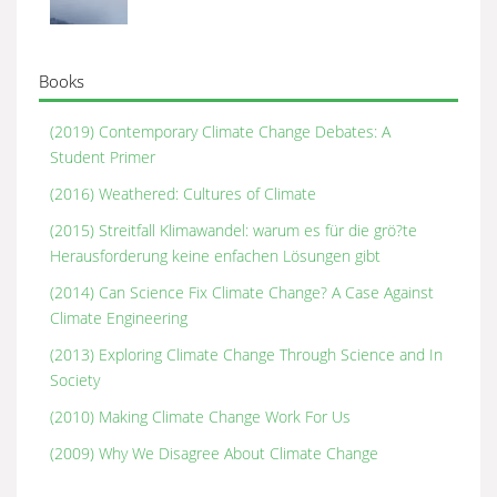
Books
(2019) Contemporary Climate Change Debates: A
Student Primer
(2016) Weathered: Cultures of Climate
(2015) Streitfall Klimawandel: warum es für die grö?te
Herausforderung keine enfachen Lösungen gibt
(2014) Can Science Fix Climate Change? A Case Against
Climate Engineering
(2013) Exploring Climate Change Through Science and In
Society
(2010) Making Climate Change Work For Us
(2009) Why We Disagree About Climate Change