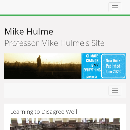
Top
navigat
Mike Hulme
Professor Mike Hulme's Site
Toggle
navigat
Learning to Disagree Well