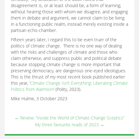
disagreement is, or at least should be, a form of learning;
without hearing those with whom we disagree, and engaging
them in debate and argument, we cannot claim to be living
in a functioning public realm, instead merely existing inside a
partisan echo-chamber.
Fifteen years later, I regard this to be even truer of the
politics of climate change. There is no one way of dealing
with the risks and challenges of climate and those who
claim otherwise, and suppress public and political debate
because stopping climate change is more important that
preserving democracy, are dangerous one-eyed ideologues.
This is the thrust of my most recent book published earlier
this year, ‘
Climate Change Isn’t Everything: Liberating Climate
Politics from Alarmism
’ (Polity, 2023).
Mike Hulme, 3 October 2023
←
Review: “Inside the World of Climate Change Sceptics”
My three favourite reads of 2023
→