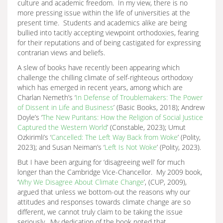
culture and academic freedom. In my view, there is no
more pressing issue within the life of universities at the
present time. Students and academics alike are being
bullied into tacitly accepting viewpoint orthodoxies, fearing
for their reputations and of being castigated for expressing
contrarian views and beliefs.
A slew of books have recently been appearing which
challenge the chilling climate of self-righteous orthodoxy
which has emerged in recent years, among which are
Charlan Nemeth’s ‘
In Defense of Troublemakers: The Power
of Dissent in Life and Business
’ (Basic Books, 2018); Andrew
Doyle’s ‘
The New Puritans: How the Religion of Social Justice
Captured the Western World
’ (Constable, 2023); Umut
Ozkirimli’s ‘
Cancelled: The Left Way Back from Woke
’ (Polity,
2023); and Susan Neiman’s ‘
Left Is Not Woke
’ (Polity, 2023).
But I have been arguing for ‘disagreeing well’ for much
longer than the Cambridge Vice-Chancellor. My 2009 book,
‘
Why We Disagree About Climate Change
’, (CUP, 2009),
argued that unless we bottom-out the reasons why our
attitudes and responses towards climate change are so
different, we cannot truly claim to be taking the issue
seriously. My dedication of the book noted that