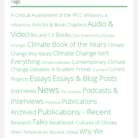
Tags
A Critical Assessment of the IPCC
Affiliations &
Audio &
Articles & Book Chapters
Influences
Video
Books
Bio and CV
Can Science Fix Climate
Climate Book of the Years
Climate
Change?
Climate Change Isn’t
Change (Key Ideas)
Everything
Contemporary Climate
Climate Datasets
Change Debates: A Student Primer
Current
Current
Essays & Blog Posts
Essays
Projects
News
Podcasts &
Interviews
PhD Students
Interviews
Publications -
Previous
Publications - Recent
Archived
Talks
Research
Weathered: Cultures of Climate
Why We
When Temperature Became Global