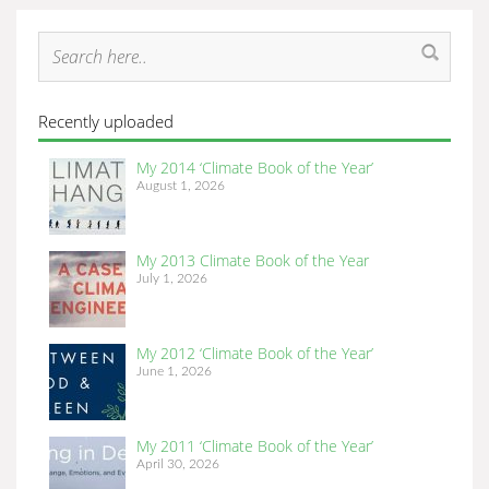
Recently uploaded
My 2014 ‘Climate Book of the Year’
August 1, 2026
My 2013 Climate Book of the Year
July 1, 2026
My 2012 ‘Climate Book of the Year’
June 1, 2026
My 2011 ‘Climate Book of the Year’
April 30, 2026