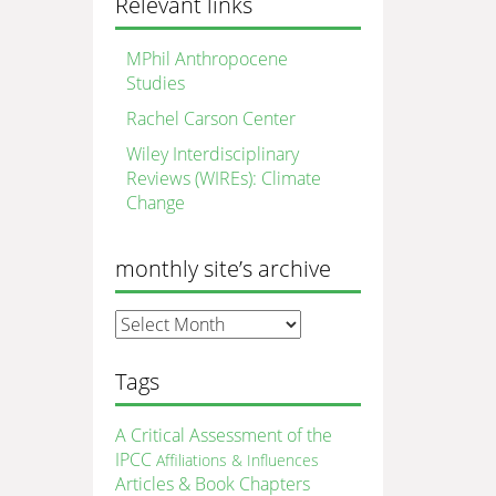
Relevant links
MPhil Anthropocene
Studies
Rachel Carson Center
Wiley Interdisciplinary
Reviews (WIREs): Climate
Change
monthly site’s archive
monthly
site’s
archive
Tags
A Critical Assessment of the
IPCC
Affiliations & Influences
Articles & Book Chapters