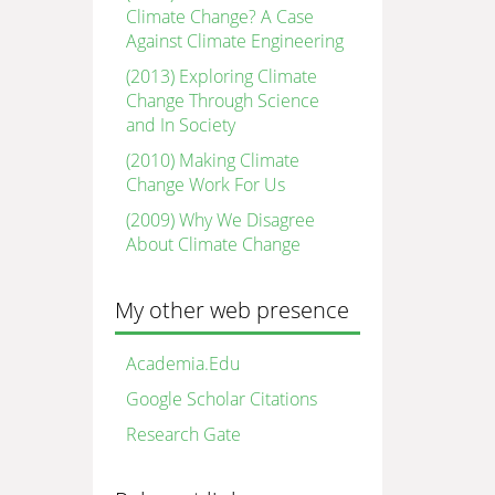
Climate Change? A Case
Against Climate Engineering
(2013) Exploring Climate
Change Through Science
and In Society
(2010) Making Climate
Change Work For Us
(2009) Why We Disagree
About Climate Change
My other web presence
Academia.Edu
Google Scholar Citations
Research Gate