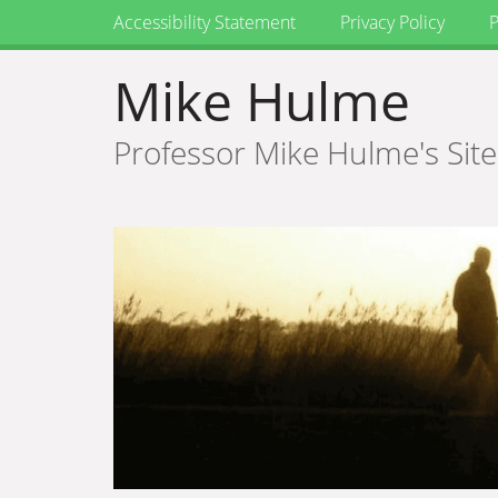
Accessibility Statement
Privacy Policy
P
Mike Hulme
Professor Mike Hulme's Site