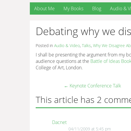
About Me
My Books
Blog
Audio & V
Debating why we di
Posted in
Audio & Video
,
Talks
,
Why We Disagree Ab
I shall be presenting the argument from my 
audience questions at the
Battle of Ideas Boo
College of Art, London.
←
Keynote Conference Talk
This article has 2 comm
Dacnet
04/11/2009 at 5:45 pm