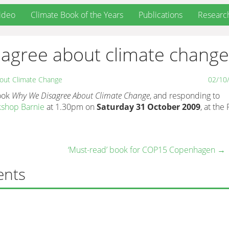
ideo
Climate Book of the Years
Publications
Researc
sagree about climate change
out Climate Change
02/10
book
Why We Disagree About Climate Change
, and responding to
kshop Barnie
at 1.30pm on
Saturday 31 October 2009
, at the
‘Must-read’ book for COP15 Copenhagen
→
ents