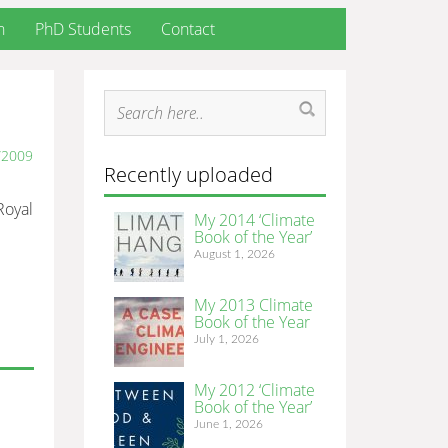
h
PhD Students
Contact
/2009
Recently uploaded
 Royal
My 2014 ‘Climate
Book of the Year’
August 1, 2026
My 2013 Climate
Book of the Year
July 1, 2026
My 2012 ‘Climate
Book of the Year’
June 1, 2026