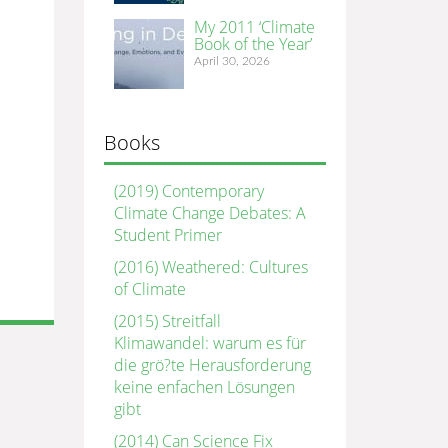
My 2011 ‘Climate
Book of the Year’
April 30, 2026
Books
(2019) Contemporary
Climate Change Debates: A
Student Primer
(2016) Weathered: Cultures
of Climate
(2015) Streitfall
Klimawandel: warum es für
die grö?te Herausforderung
keine enfachen Lösungen
gibt
(2014) Can Science Fix