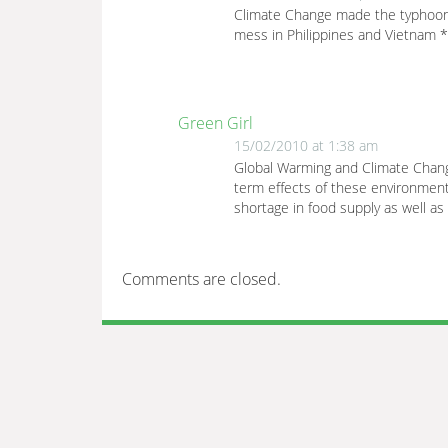
Climate Change made the typhoons 
mess in Philippines and Vietnam *
Green Girl
15/02/2010 at 1:38 am
Global Warming and Climate Change
term effects of these environment
shortage in food supply as well as
Comments are closed.