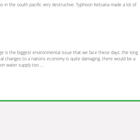
in the south pacific very destructive. Typhoon Ketsana made a lot of
 is the biggest environmental issue that we face these days. the long
al changes to a nations economy is quite damaging. there would be a
 on water supply too ….