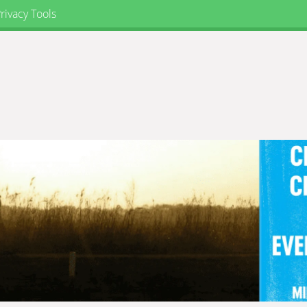
rivacy Tools