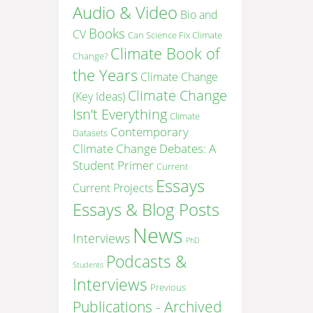
Audio & Video
Bio and
Books
CV
Can Science Fix Climate
Climate Book of
Change?
the Years
Climate Change
Climate Change
(Key Ideas)
Isn’t Everything
Climate
Contemporary
Datasets
Climate Change Debates: A
Student Primer
Current
Essays
Current Projects
Essays & Blog Posts
News
Interviews
PhD
Podcasts &
Students
Interviews
Previous
Publications - Archived