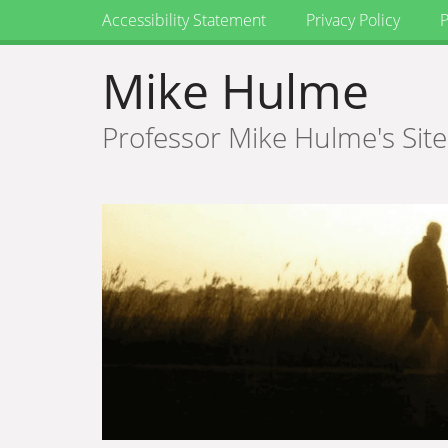
Accessibility Statement
Privacy Policy
P
Mike Hulme
Professor Mike Hulme's Site