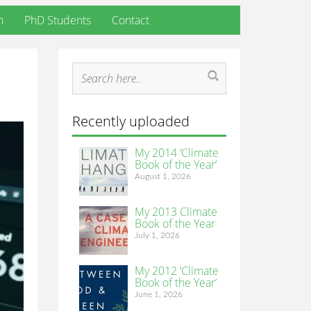
h
PhD Students
Contact
Recently uploaded
My 2014 ‘Climate
Book of the Year’
August 1, 2026
My 2013 Climate
Book of the Year
July 1, 2026
My 2012 ‘Climate
Book of the Year’
June 1, 2026