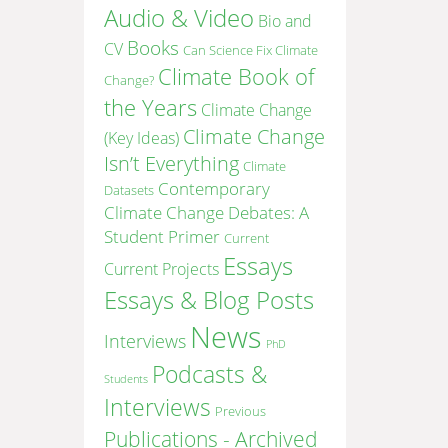
Audio & Video
Bio and
Books
CV
Can Science Fix Climate
Climate Book of
Change?
the Years
Climate Change
Climate Change
(Key Ideas)
Isn’t Everything
Climate
Contemporary
Datasets
Climate Change Debates: A
Student Primer
Current
Essays
Current Projects
Essays & Blog Posts
News
Interviews
PhD
Podcasts &
Students
Interviews
Previous
Publications - Archived