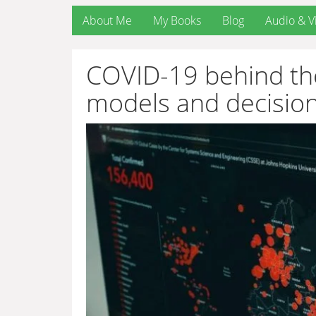
About Me
My Books
Blog
Audio & V
COVID-19 behind the
models and decisio