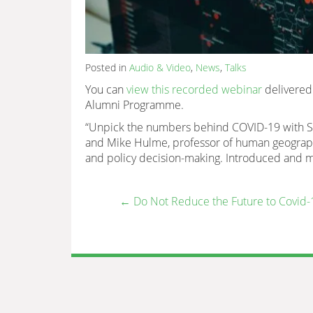
Posted in
Audio & Video
,
News
,
Talks
You can
view this recorded webinar
delivered
Alumni Programme.
“Unpick the numbers behind COVID-19 with Sir 
and Mike Hulme, professor of human geograph
and policy decision-making. Introduced and 
←
Do Not Reduce the Future to Covid-