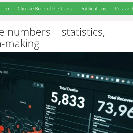
ideo
Climate Book of the Years
Publications
Researc
 numbers – statistics,
n-making