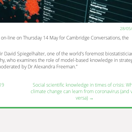
28/05
 on-line on Thursday 14 May for Cambridge Conversations, the
David Spiegelhalter, one of the world’s foremost biostatisticia
y, who examines the role of model-based knowledge in strate
moderated by Dr Alexandra Freeman.”
19
Social scientific knowledge in times of crisis: W
climate change can learn from coronavirus (and 
versa)
→