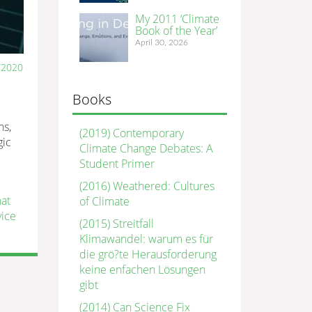
My 2011 ‘Climate
Book of the Year’
April 30, 2026
/2020
Books
ns,
(2019) Contemporary
gic
Climate Change Debates: A
Student Primer
(2016) Weathered: Cultures
hat
of Climate
vice
(2015) Streitfall
Klimawandel: warum es für
die grö?te Herausforderung
keine enfachen Lösungen
gibt
(2014) Can Science Fix