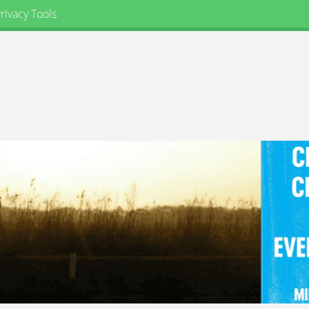
rivacy Tools