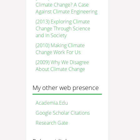
Climate Change? A Case
Against Climate Engineering
(2013) Exploring Climate
Change Through Science
and In Society
(2010) Making Climate
Change Work For Us
(2009) Why We Disagree
About Climate Change
My other web presence
Academia.Edu
Google Scholar Citations
Research Gate