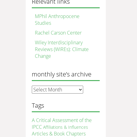
Relevant links
MPhil Anthropocene
Studies
Rachel Carson Center
Wiley Interdisciplinary
Reviews (WIREs): Climate
Change
monthly site’s archive
monthly
site’s
archive
Tags
A Critical Assessment of the
IPCC
Affiliations & Influences
Articles & Book Chapters