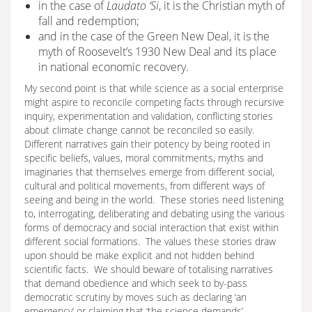
in the case of
Laudato ‘Si
, it is the Christian myth of
fall and redemption;
and in the case of the Green New Deal, it is the
myth of Roosevelt’s 1930 New Deal and its place
in national economic recovery.
My second point is that while science as a social enterprise
might aspire to reconcile competing facts through recursive
inquiry, experimentation and validation, conflicting stories
about climate change cannot be reconciled so easily.
Different narratives gain their potency by being rooted in
specific beliefs, values, moral commitments, myths and
imaginaries that themselves emerge from different social,
cultural and political movements, from different ways of
seeing and being in the world. These stories need listening
to, interrogating, deliberating and debating using the various
forms of democracy and social interaction that exist within
different social formations. The values these stories draw
upon should be make explicit and not hidden behind
scientific facts. We should beware of totalising narratives
that demand obedience and which seek to by-pass
democratic scrutiny by moves such as declaring ‘an
emergency’ or claiming that ‘the science demands’.