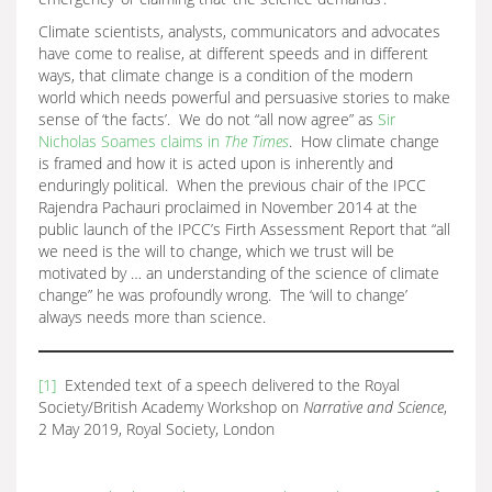
Climate scientists, analysts, communicators and advocates
have come to realise, at different speeds and in different
ways, that climate change is a condition of the modern
world which needs powerful and persuasive stories to make
sense of ‘the facts’. We do not “all now agree” as
Sir
Nicholas Soames claims in
The Times
. How climate change
is framed and how it is acted upon is inherently and
enduringly political. When the previous chair of the IPCC
Rajendra Pachauri proclaimed in November 2014 at the
public launch of the IPCC’s Firth Assessment Report that “all
we need is the will to change, which we trust will be
motivated by … an understanding of the science of climate
change” he was profoundly wrong. The ‘will to change’
always needs more than science.
[1]
Extended text of a speech delivered to the Royal
Society/British Academy Workshop on
Narrative and Science
,
2 May 2019, Royal Society, London