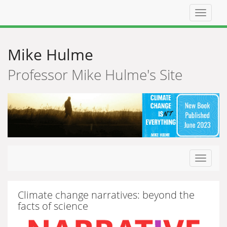
Top
navigat
Mike Hulme
Professor Mike Hulme's Site
Toggle
navigat
Climate change narratives: beyond the
facts of science