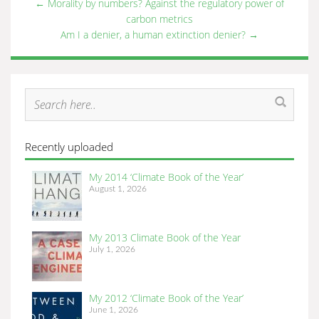
←
Morality by numbers? Against the regulatory power of
carbon metrics
Am I a denier, a human extinction denier?
→
Recently uploaded
My 2014 ‘Climate Book of the Year’
August 1, 2026
My 2013 Climate Book of the Year
July 1, 2026
My 2012 ‘Climate Book of the Year’
June 1, 2026