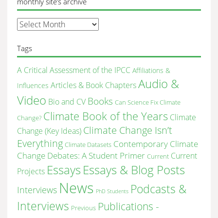
monthly site’s archive
monthly
site’s
archive
Tags
A Critical Assessment of the IPCC
Affiliations &
Audio &
Articles & Book Chapters
Influences
Video
Books
Bio and CV
Can Science Fix Climate
Climate Book of the Years
Climate
Change?
Climate Change Isn’t
Change (Key Ideas)
Everything
Contemporary Climate
Climate Datasets
Change Debates: A Student Primer
Current
Current
Essays & Blog Posts
Essays
Projects
News
Podcasts &
Interviews
PhD Students
Interviews
Publications -
Previous