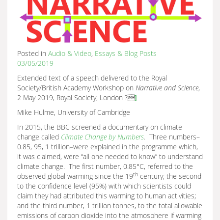
Posted in
Audio & Video
,
Essays & Blog Posts
03/05/2019
Extended text of a speech delivered to the Royal
Society/British Academy Workshop on
Narrative and Science
,
2 May 2019, Royal Society, London ?
]
Mike Hulme, University of Cambridge
In 2015, the BBC screened a documentary on climate
change called
Climate Change by Numbers
.
Three numbers–
0.85, 95, 1 trillion–were explained in the programme which,
it was claimed, were “all one needed to know” to understand
climate change. The first number, 0.85°C, referred to the
th
observed global warming since the 19
century; the second
to the confidence level (95%) with which scientists could
claim they had attributed this warming to human activities;
and the third number, 1 trillion tonnes, to the total allowable
emissions of carbon dioxide into the atmosphere if warming