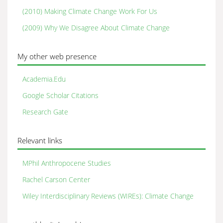
(2010) Making Climate Change Work For Us
(2009) Why We Disagree About Climate Change
My other web presence
Academia.Edu
Google Scholar Citations
Research Gate
Relevant links
MPhil Anthropocene Studies
Rachel Carson Center
Wiley Interdisciplinary Reviews (WIREs): Climate Change