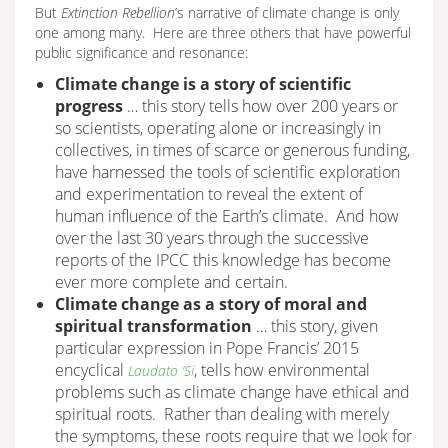
But
Extinction Rebellion
’s narrative of climate change is only
one among many. Here are three others that have powerful
public significance and resonance:
Climate change is a story of scientific
progress
… this story tells how over 200 years or
so scientists, operating alone or increasingly in
collectives, in times of scarce or generous funding,
have harnessed the tools of scientific exploration
and experimentation to reveal the extent of
human influence of the Earth’s climate. And how
over the last 30 years through the successive
reports of the IPCC this knowledge has become
ever more complete and certain.
Climate change as a story of moral and
spiritual transformation
… this story, given
particular expression in Pope Francis’ 2015
encyclical
, tells how environmental
Laudato ‘Si
problems such as climate change have ethical and
spiritual roots. Rather than dealing with merely
the symptoms, these roots require that we look for