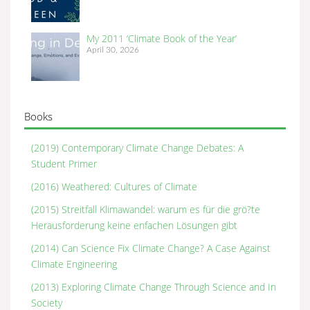
My 2011 ‘Climate Book of the Year’
April 30, 2026
Books
(2019) Contemporary Climate Change Debates: A
Student Primer
(2016) Weathered: Cultures of Climate
(2015) Streitfall Klimawandel: warum es für die grö?te
Herausforderung keine enfachen Lösungen gibt
(2014) Can Science Fix Climate Change? A Case Against
Climate Engineering
(2013) Exploring Climate Change Through Science and In
Society