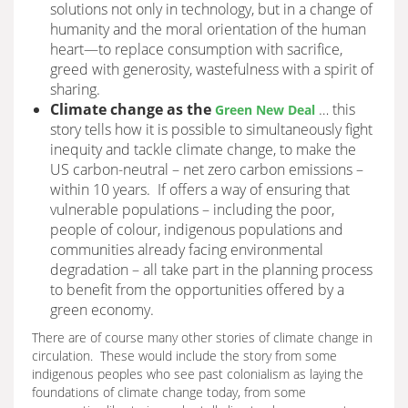
solutions not only in technology, but in a change of
humanity and the moral orientation of the human
heart—to replace consumption with sacrifice,
greed with generosity, wastefulness with a spirit of
sharing.
Climate change as the
… this
Green New Deal
story tells how it is possible to simultaneously fight
inequity and tackle climate change, to make the
US carbon-neutral – net zero carbon emissions –
within 10 years. If offers a way of ensuring that
vulnerable populations – including the poor,
people of colour, indigenous populations and
communities already facing environmental
degradation – all take part in the planning process
to benefit from the opportunities offered by a
green economy.
There are of course many other stories of climate change in
circulation. These would include the story from some
indigenous peoples who see past colonialism as laying the
foundations of climate change today, from some