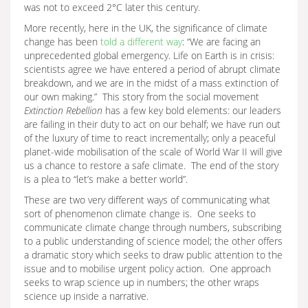
was not to exceed 2°C later this century.
More recently, here in the UK, the significance of climate
change has been
told a different way
: “We are facing an
unprecedented global emergency. Life on Earth is in crisis:
scientists agree we have entered a period of abrupt climate
breakdown, and we are in the midst of a mass extinction of
our own making.” This story from the social movement
Extinction Rebellion
has a few key bold elements: our leaders
are failing in their duty to act on our behalf; we have run out
of the luxury of time to react incrementally; only a peaceful
planet-wide mobilisation of the scale of World War II will give
us a chance to restore a safe climate. The end of the story
is a plea to “let’s make a better world”.
These are two very different ways of communicating what
sort of phenomenon climate change is. One seeks to
communicate climate change through numbers, subscribing
to a public understanding of science model; the other offers
a dramatic story which seeks to draw public attention to the
issue and to mobilise urgent policy action. One approach
seeks to wrap science up in numbers; the other wraps
science up inside a narrative.