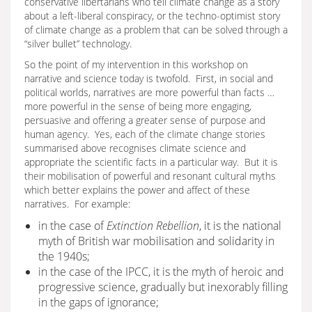
conservative libertarians who tell climate change as a story
about a left-liberal conspiracy, or the techno-optimist story
of climate change as a problem that can be solved through a
“silver bullet” technology.
So the point of my intervention in this workshop on
narrative and science today is twofold. First, in social and
political worlds, narratives are more powerful than facts …
more powerful in the sense of being more engaging,
persuasive and offering a greater sense of purpose and
human agency. Yes, each of the climate change stories
summarised above recognises climate science and
appropriate the scientific facts in a particular way. But it is
their mobilisation of powerful and resonant cultural myths
which better explains the power and affect of these
narratives. For example:
in the case of
Extinction Rebellion
, it is the national
myth of British war mobilisation and solidarity in
the 1940s;
in the case of the IPCC, it is the myth of heroic and
progressive science, gradually but inexorably filling
in the gaps of ignorance;