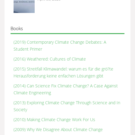
Books
(2019) Contemporary Climate Change Debates: A
Student Primer
(2016) Weathered: Cultures of Climate
(2015) Streitfall Klimawandel: warum es für die grö?te
Herausforderung keine enfachen Lösungen gibt
(2014) Can Science Fix Climate Change? A Case Against
Climate Engineering
(2013) Exploring Climate Change Through Science and In
Society
(2010) Making Climate Change Work For Us
(2009) Why We Disagree About Climate Change