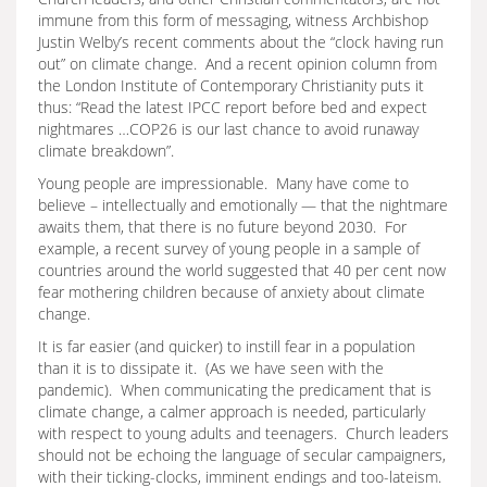
immune from this form of messaging, witness Archbishop
Justin Welby’s recent comments about the “clock having run
out” on climate change. And a recent opinion column from
the London Institute of Contemporary Christianity puts it
thus: “Read the latest IPCC report before bed and expect
nightmares …COP26 is our last chance to avoid runaway
climate breakdown”.
Young people are impressionable. Many have come to
believe – intellectually and emotionally — that the nightmare
awaits them, that there is no future beyond 2030. For
example, a recent survey of young people in a sample of
countries around the world suggested that 40 per cent now
fear mothering children because of anxiety about climate
change.
It is far easier (and quicker) to instill fear in a population
than it is to dissipate it. (As we have seen with the
pandemic). When communicating the predicament that is
climate change, a calmer approach is needed, particularly
with respect to young adults and teenagers. Church leaders
should not be echoing the language of secular campaigners,
with their ticking-clocks, imminent endings and too-lateism.