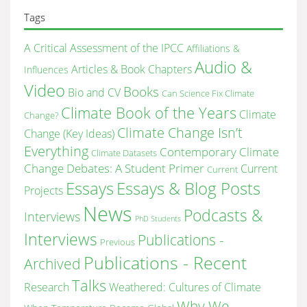
archive
Tags
A Critical Assessment of the IPCC
Affiliations &
Audio &
Articles & Book Chapters
Influences
Video
Books
Bio and CV
Can Science Fix Climate
Climate Book of the Years
Climate
Change?
Climate Change Isn’t
Change (Key Ideas)
Everything
Contemporary Climate
Climate Datasets
Change Debates: A Student Primer
Current
Current
Essays & Blog Posts
Essays
Projects
News
Podcasts &
Interviews
PhD Students
Interviews
Publications -
Previous
Publications - Recent
Archived
Talks
Research
Weathered: Cultures of Climate
Why We