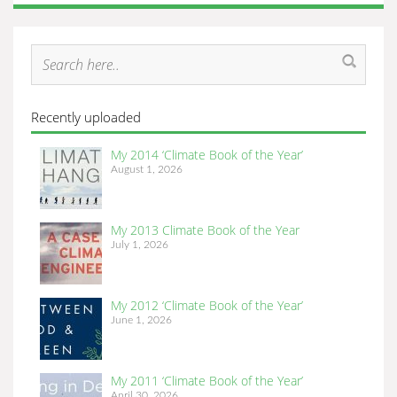
Recently uploaded
My 2014 ‘Climate Book of the Year’
August 1, 2026
My 2013 Climate Book of the Year
July 1, 2026
My 2012 ‘Climate Book of the Year’
June 1, 2026
My 2011 ‘Climate Book of the Year’
April 30, 2026