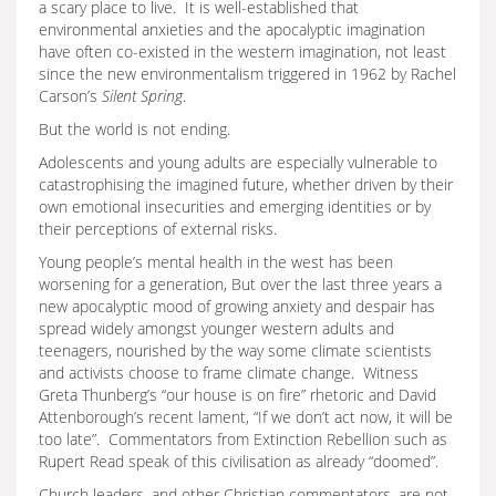
a scary place to live. It is well-established that
environmental anxieties and the apocalyptic imagination
have often co-existed in the western imagination, not least
since the new environmentalism triggered in 1962 by Rachel
Carson’s
Silent Spring
.
But the world is not ending.
Adolescents and young adults are especially vulnerable to
catastrophising the imagined future, whether driven by their
own emotional insecurities and emerging identities or by
their perceptions of external risks.
Young people’s mental health in the west has been
worsening for a generation, But over the last three years a
new apocalyptic mood of growing anxiety and despair has
spread widely amongst younger western adults and
teenagers, nourished by the way some climate scientists
and activists choose to frame climate change. Witness
Greta Thunberg’s “our house is on fire” rhetoric and David
Attenborough’s recent lament, “If we don’t act now, it will be
too late”. Commentators from Extinction Rebellion such as
Rupert Read speak of this civilisation as already “doomed”.
Church leaders, and other Christian commentators, are not