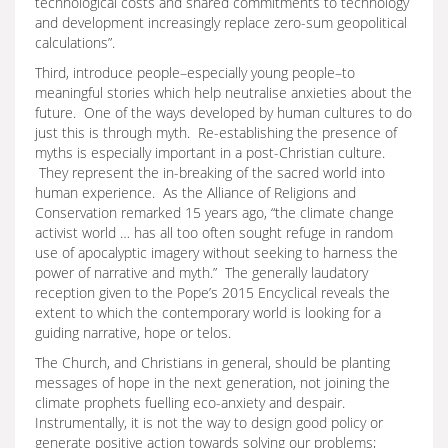
technological costs and shared commitments to technology
and development increasingly replace zero-sum geopolitical
calculations”.
Third, introduce people–especially young people–to
meaningful stories which help neutralise anxieties about the
future. One of the ways developed by human cultures to do
just this is through myth. Re-establishing the presence of
myths is especially important in a post-Christian culture.
They represent the in-breaking of the sacred world into
human experience. As the Alliance of Religions and
Conservation remarked 15 years ago, “the climate change
activist world … has all too often sought refuge in random
use of apocalyptic imagery without seeking to harness the
power of narrative and myth.” The generally laudatory
reception given to the Pope’s 2015 Encyclical reveals the
extent to which the contemporary world is looking for a
guiding narrative, hope or telos.
The Church, and Christians in general, should be planting
messages of hope in the next generation, not joining the
climate prophets fuelling eco-anxiety and despair.
Instrumentally, it is not the way to design good policy or
generate positive action towards solving our problems;