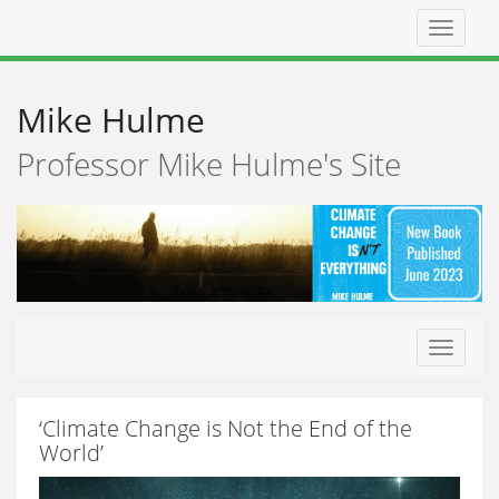
Top
navigat
Mike Hulme
Professor Mike Hulme's Site
Toggle
navigat
‘Climate Change is Not the End of the
World’