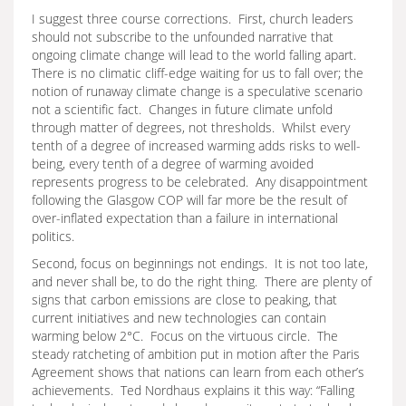
I suggest three course corrections. First, church leaders
should not subscribe to the unfounded narrative that
ongoing climate change will lead to the world falling apart.
There is no climatic cliff-edge waiting for us to fall over; the
notion of runaway climate change is a speculative scenario
not a scientific fact. Changes in future climate unfold
through matter of degrees, not thresholds. Whilst every
tenth of a degree of increased warming adds risks to well-
being, every tenth of a degree of warming avoided
represents progress to be celebrated. Any disappointment
following the Glasgow COP will far more be the result of
over-inflated expectation than a failure in international
politics.
Second, focus on beginnings not endings. It is not too late,
and never shall be, to do the right thing. There are plenty of
signs that carbon emissions are close to peaking, that
current initiatives and new technologies can contain
warming below 2°C. Focus on the virtuous circle. The
steady ratcheting of ambition put in motion after the Paris
Agreement shows that nations can learn from each other’s
achievements. Ted Nordhaus explains it this way: “Falling