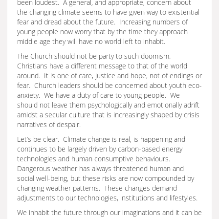
been loudest. A general, and appropriate, concern about
the changing climate seems to have given way to existential
fear and dread about the future. Increasing numbers of
young people now worry that by the time they approach
middle age they will have no world left to inhabit.
The Church should not be party to such doomism.
Christians have a different message to that of the world
around. It is one of care, justice and hope, not of endings or
fear. Church leaders should be concerned about youth eco-
anxiety. We have a duty of care to young people. We
should not leave them psychologically and emotionally adrift
amidst a secular culture that is increasingly shaped by crisis
narratives of despair.
Let’s be clear. Climate change is real, is happening and
continues to be largely driven by carbon-based energy
technologies and human consumptive behaviours.
Dangerous weather has always threatened human and
social well-being, but these risks are now compounded by
changing weather patterns. These changes demand
adjustments to our technologies, institutions and lifestyles.
We inhabit the future through our imaginations and it can be