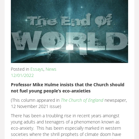
Posted in
Essays
,
News
12/01/2022
Professor Mike Hulme insists that the Church should
not fuel young people’s eco-anxieties
(This column appeared in
The Church of England
newspaper,
12 November 2021 issue)
There has been a troubling rise in recent years amongst
young adults and teenagers of a phenomenon known as
eco-anxiety. This has been especially marked in western
societies where the shrill prophets of climate doom have