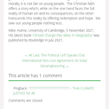
morally, it is not fair on young people. The Christian faith
offers a story which, while on the one hand faces the full
reality of human sin and its consequences, on the other
transcends this reality by offering redemption and hope. We
owe our young people nothing less.
Mike Hulme, University of Cambridge, 5 November 2021.
His latest book
‘Climate Change (Key Ideas in Geography)’
was
published by Routledge in July 2021.
←
At Last: The Political Left Speaks Out
International Non-Use Agreement on Solar
Geoengineering
→
This article has 1 comment
Pingback:
???????????????????????????? - THAI CLIMATE
JUSTICE for All
Comments are closed.