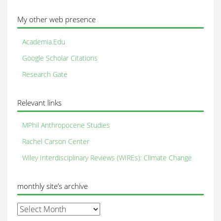
My other web presence
Academia.Edu
Google Scholar Citations
Research Gate
Relevant links
MPhil Anthropocene Studies
Rachel Carson Center
Wiley Interdisciplinary Reviews (WIREs): Climate Change
monthly site’s archive
monthly
site’s