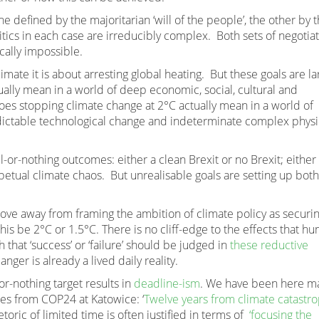
defined by the majoritarian ‘will of the people’, the other by 
tics in each case are irreducibly complex. Both sets of negotia
ically impossible.
climate it is about arresting global heating. But these goals are la
tually mean in a world of deep economic, social, cultural and
es stopping climate change at 2°C actually mean in a world of
edictable technological change and indeterminate complex physi
l-or-nothing outcomes: either a clean Brexit or no Brexit; either
etual climate chaos. But unrealisable goals are setting up both
 move away from framing the ambition of climate policy as securi
his be 2°C or 1.5°C. There is no cliff-edge to the effects that h
h that ‘success’ or ‘failure’ should be judged in
these reductive
nger is already a lived daily reality.
or-nothing target results in
deadline-ism
. We have been here m
es from COP24 at Katowice: ‘
Twelve years from climate catastr
etoric of limited time is often justified in terms of
‘focusing the