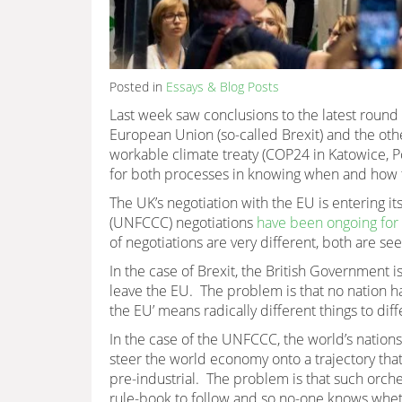
Posted in
Essays & Blog Posts
Last week saw conclusions to the latest round
European Union (so-called Brexit) and the othe
workable climate treaty (COP24 in Katowice, 
for both processes in knowing when and how t
The UK’s negotiation with the EU is entering 
(UNFCCC) negotiations
have been ongoing for
of negotiations are very different, both are se
In the case of Brexit, the British Government is
leave the EU. The problem is that no nation ha
the EU’ means radically different things to diff
In the case of the UNFCCC, the world’s nation
steer the world economy onto a trajectory that
pre-industrial. The problem is that such orch
rule-book to follow and so no-one knows whet