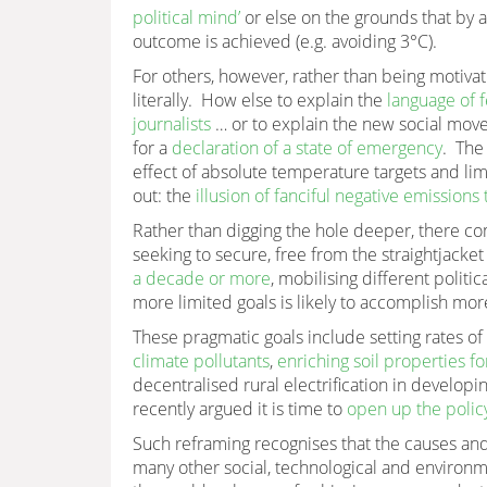
political mind’
or else on the grounds that by a
outcome is achieved (e.g. avoiding 3°C).
For others, however, rather than being motivat
literally. How else to explain the
language of f
journalists
… or to explain the new social move
for a
declaration of a state of emergency
. Th
effect of absolute temperature targets and lim
out: the
illusion of fanciful negative emissions
Rather than digging the hole deeper, there com
seeking to secure, free from the straightjack
a decade or more
, mobilising different politi
more limited goals is likely to accomplish more
These pragmatic goals include setting rates o
climate pollutants
,
enriching soil properties f
decentralised rural electrification in developin
recently argued it is time to
open up the polic
Such reframing recognises that the causes a
many other social, technological and environme