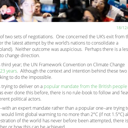
18/12
 of two sets of negotiations. One concerned the UK’s exit from 
r the latest attempt by the world’s nations to consolidate a
Poland). Neither outcome was auspicious. Perhaps there is a le
o change direction.
its third year; the UN Framework Convention on Climate Change
 23 years
. Although the context and intention behind these two 
eking to do the impossible.
 trying to deliver on a
popular mandate from the British people
s ever done this before, there is no rule-book to follow and ‘lea
erent political actors.
s–with an expert mandate rather than a popular one–are trying t
 would limit global warming to no more than 2°C (if not 1.5°C) 
estration of the world has never before been attempted, there i
her or how this can be achieved.