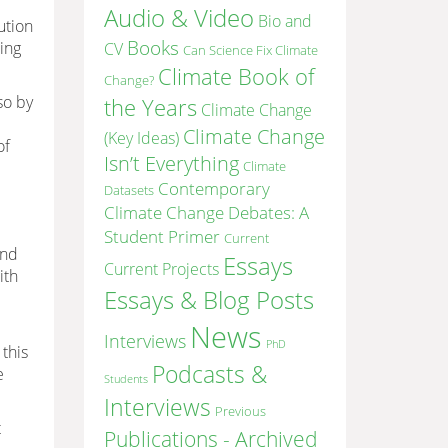
Audio & Video
Bio and
ution
Books
ling
CV
Can Science Fix Climate
Climate Book of
Change?
so by
the Years
Climate Change
Climate Change
(Key Ideas)
of
Isn’t Everything
Climate
Contemporary
Datasets
Climate Change Debates: A
Student Primer
Current
and
Essays
Current Projects
ith
Essays & Blog Posts
News
Interviews
PhD
 this
Podcasts &
e
Students
Interviews
Previous
t
Publications - Archived