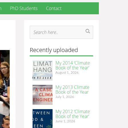
h
PhD Students
Contact
Recently uploaded
My 2014 ‘Climate
Book of the Year’
August 1, 2026
My 2013 Climate
Book of the Year
July 1, 2026
My 2012 ‘Climate
Book of the Year’
June 1, 2026