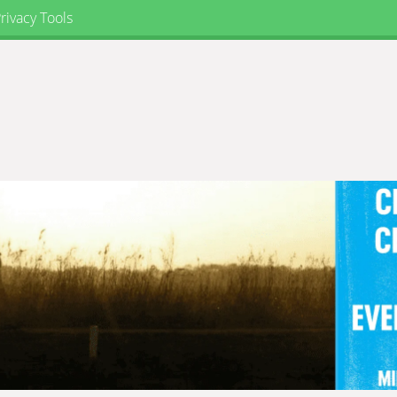
rivacy Tools