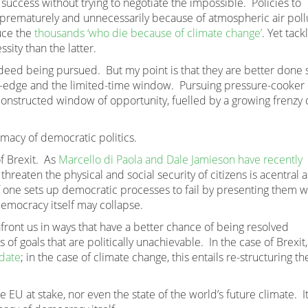
uccess without trying to negotiate the impossible. Policies to
prematurely and unnecessarily because of atmospheric air poll
uce the
thousands ‘who die because of climate change’
. Yet tack
sity than the latter.
eed being pursued. But my point is that they are better done 
liff-edge and the limited-time window. Pursuing pressure-cooker
y constructed window of opportunity, fuelled by a growing frenzy 
timacy of democratic politics.
of Brexit. As
Marcello di Paola and Dale Jamieson have recently
 threaten the physical and social security of citizens is acentral 
f one sets up democratic processes to fail by presenting them w
democracy itself may collapse.
front us in ways that have a better chance of being resolved
of goals that are politically unachievable. In the case of Brexit,
ndate
; in the case of climate change, this entails re-structuring th
the EU at stake, nor even the state of the world’s future climate. I