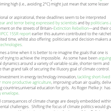
iming high (i.e., avoiding 2°C) might just mean that some lesser
ional or aspirational, these deadlines seem to be interpreted
ear and terror being expressed by scientists
and by
politicians
ment on the streets of Britain–
Extinction Rebellion
—and their c
e
IPCC 15SR report
earlier this autumn contributed to the ratchet
ited time, whilst also offering politicians and decision-makers 
 technologies
.
es a time when it is better to re-imagine the goals that one is
et of trying to achieve the impossible. As some have been
arguing
cal dynamics around a variety of variable-scale, shorter-term and
 than grand talk of securing the illusory goal of climate control.
f investment in energy technology innovation,
tackling short-lived
or more productive agriculture
, improving urban air quality, deliv
g countries,universal education for girls. As Roger Pielke jr. has
y envelope
.
nd consequences of climate change are deeply embedded withi
ntal challenges. Shifting the focus of climate politics would gi