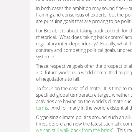
In both cases the ambition may sound fine—one 
framing and consensus of experts–but the poli
are pursuing goals that are proving to be polit
For Brexit, it is about taking back control; for 
rhetorical. What does ‘taking back control’ ac
regulatory inter-dependency? Equally, what do
contrary and competing political goals, unpr
systems?
These respective goals offer the prospect of al
2°C future world or a world committed to perp
of negotiations to fail.
To focus on the case of climate. It is time to
specified global temperature target, whether t
activities are having on the world’s climate suc
terms
. And for many in the world existential da
Organising climate politics around such an all-
times before and now the latest such talk com
we can still walk back from the brink
’. This rh