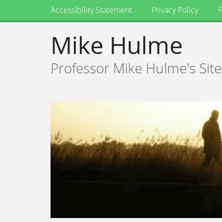
Accessibility Statement
Privacy Policy
P
Mike Hulme
Professor Mike Hulme's Site