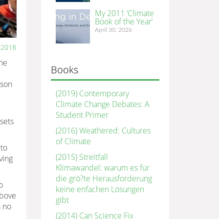
My 2011 ‘Climate
Book of the Year’
April 30, 2026
/2018
the
Books
sson
(2019) Contemporary
Climate Change Debates: A
Student Primer
sets
(2016) Weathered: Cultures
of Climate
to
(2015) Streitfall
ving
Klimawandel: warum es für
die grö?te Herausforderung
o
keine enfachen Lösungen
above
gibt
s no
(2014) Can Science Fix