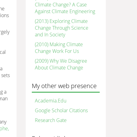
Climate Change? A Case
the
Against Climate Engineering
tions
(2013) Exploring Climate
Change Through Science
rgely
and In Society
(2010) Making Climate
Change Work For Us
cal
(2009) Why We Disagree
About Climate Change
 a
 sets
My other web presence
ng a
uman
Academia.Edu
Google Scholar Citations
Research Gate
any
ophe,