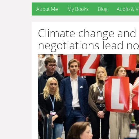
About Me
My Books
Blog
Audio & V
Climate change and 
negotiations lead n