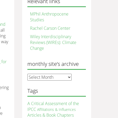
Relevant links
MPhil Anthropocene
Studies
 and
Rachel Carson Center
all
ing
Wiley Interdisciplinary
a way
Reviews (WIREs): Climate
Change
 for
monthly site’s archive
monthly
site’s
ering
archive
Tags
A Critical Assessment of the
n
IPCC
Affiliations & Influences
ve
Articles & Book Chapters