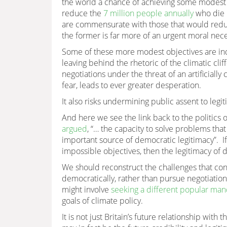
the world a chance of achieving some modest s
reduce the
7 million people annually
who die 
are commensurate with those that would red
the former is far more of an urgent moral neces
Some of these more modest objectives are ind
leaving behind the rhetoric of the climatic c
negotiations under the threat of an artificiall
fear, leads to ever greater desperation.
It also risks undermining public assent to legi
And here we see the link back to the politics 
argued
, “… the capacity to solve problems that
important source of democratic legitimacy”. I
impossible objectives, then the legitimacy of 
We should reconstruct the challenges that con
democratically, rather than pursue negotiations 
might involve
seeking a different popular ma
goals of climate policy.
It is not just Britain’s future relationship with 