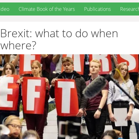
ideo
Climate Book of the Years
Publications
Researc
Brexit: what to do when
owhere?